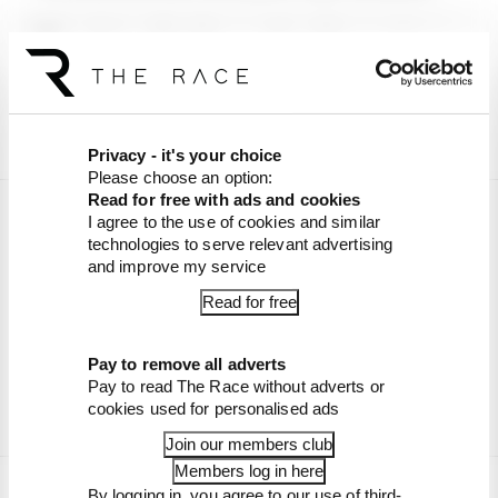
"When I stop after the race, I say the same to my
engineers. Same as I was saying in Qatar [for the
opener]. Still this year we weren't able to find the
right set-up for me.
Privacy - it's your choice
Please choose an option:
Read for free with ads and cookies
I agree to the use of cookies and similar
technologies to serve relevant advertising
and improve my service
Read for free
Pay to remove all adverts
Pay to read The Race without adverts or
cookies used for personalised ads
Join our members club
Members log in here
By logging in, you agree to our use of third-