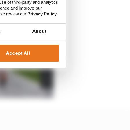
use of third-party and analytics
ience and improve our
ease review our
Privacy Policy
.
s
About
Accept All