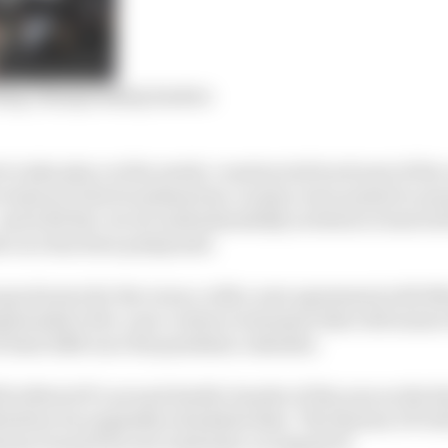
sing championship leaders
to take place at the newly-constructed track east of the 
rovisions in the Scandanavian country were poised to en
and with the circuit understandably not keen to host its fi
e race has been postponed.
 good news for the venue, with a new agreement with 
handed a five-year contract extension that will ensure t
at least 2026 once the pandemic subsides.
l be MotoGP’s second double-header of the year as the Re
before its originally scheduled date. The Styrian GP wil
trian Grand Prix one week later on August 15.