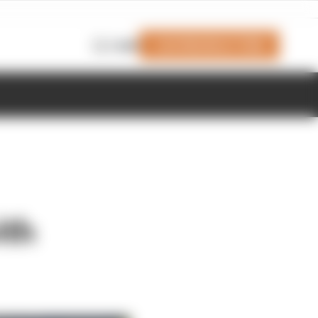
Join Members' Club
Login
ith