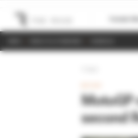
Formula 1
M
NEWS
RESULTS & STANDINGS
SCHEDULE
Back
MOTOGP
MotoGP r
second R