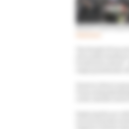
MotoGP’s most surpri
Read more
The Finnish GP was set 
strict public health p
be allowed to attend – 
empty grandstands, th
However, there’s some
Dorna seeing KymiRing 
on the calendar until 
Replacing the race wil
second round the week 
August 8, with the Aus