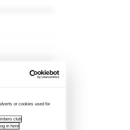
dverts or cookies used for
embers club
og in here