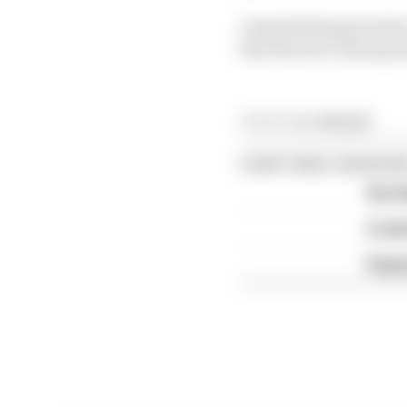
A Red Bull Ring double-
like MotoGP, having al
Article tags:
MotoGP
CONTINUE READING
Six t
A we
Espar