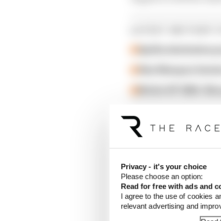
LATEST MOTOGP 
Aprilia dominates p
Alex Marquez faste
British GP 2026: Sil
Privacy - it's your choice
Please choose an option:
Read for free with ads and c
I agree to the use of cookies a
relevant advertising and impr