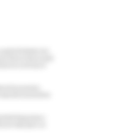
capital Helsinki, but
sure that no fans would
rst race in front of
MotoGP promoters
hat the track will be
d Bull Ring hosts a
l now take place on