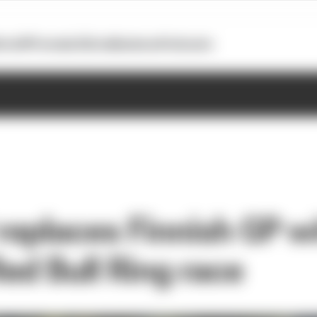
otoGP
Formula E
Extra
Business
Podcasts
eplaces Finnish GP w
ed Bull Ring race