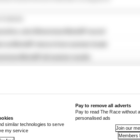
STORIES
ractice, sets Silverstone MotoGP record
st as MotoGP returns from summer break
verstone MotoGP all session results
Pay to remove all adverts
Pay to read The Race without a
ookies
personalised ads
nd similar technologies to serve
Join our m
ove my service
Members l