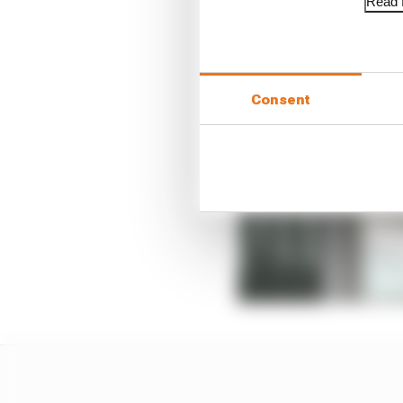
Read f
Consent