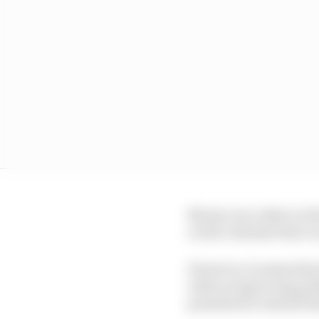
Money is no object at 
on the calendar that c
However, it seems that
with an improving publi
permitted to attend bo