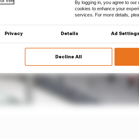
or free
By logging in, you agree to our 
cookies to enhance your exper
services. For more details, pl
Privacy
Details
Ad Setting
Decline All