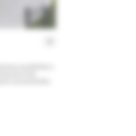
 been cancelled for a
back due to the
 for a second double-