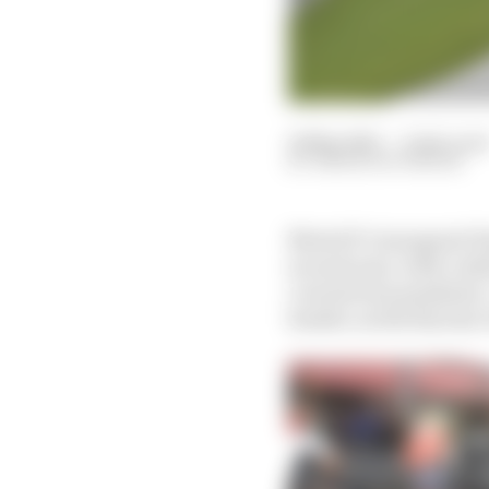
14 May 2021
—
2 min read
SIMON PATTERSON
MotoGP’s inaugural Fi
second year, with conf
coronavirus pandemic. 
header, as the Styrian 