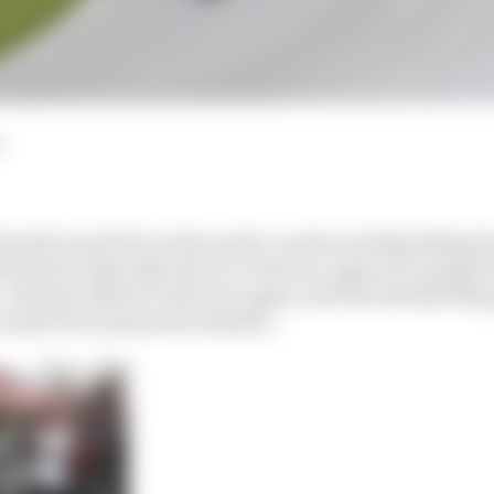
nnish Grand Prix at the newly-constructed KymiRing has
irmation today that the race will once again be bumped 
Instead, MotoGP will once again visit the Red Bull Ring
Grand Prix rejoins the schedule.