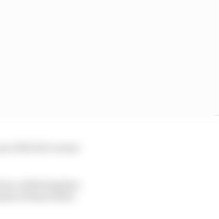
one of the few venues
orna confirming that,
mber of fans will be