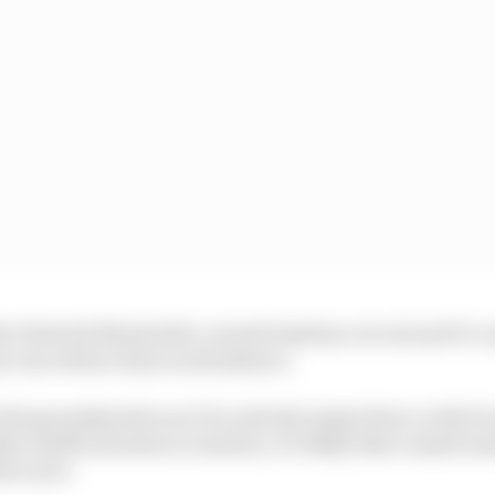
the Dietrich Mateschitz-owned Austrian circuit and it’s 
an run with no fans in attendance.
 the grandstands won’t be entirely empty there, with D
c health situation in Austria, it’s likely that a small nu
th races.