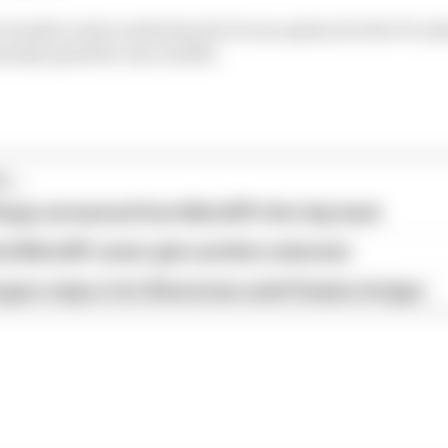
header is also understood to be an option for the F1 cale
ready opted for one in 2020.
...
hings we learned from MotoGP's first day back
ird MotoGP career gets another extension
garo steps in for Silverstone amid Vinales intrigue