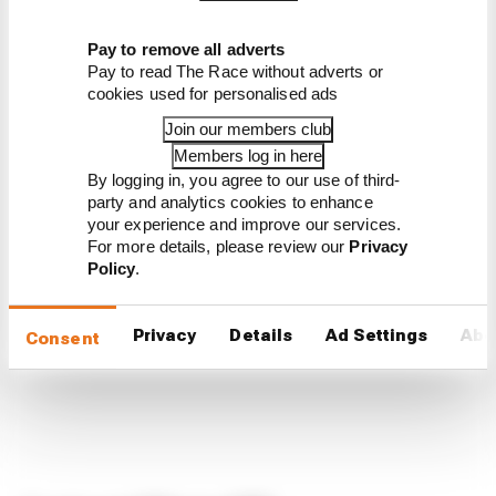
More details about the nature of the new deal are
expected to be revealed by Ezpeleta in a press
Pay to remove all adverts
conference on Thursday afternoon.
Pay to read The Race without adverts or
cookies used for personalised ads
Article tags:
MotoGP
Join our members club
Members log in here
CONTINUE READING...
By logging in, you agree to our use of third-
Silverstone MotoGP full race
party and analytics cookies to enhance
results
your experience and improve our services.
For more details, please review our
Privacy
British GP 2026: Silverstone
MotoGP all session results
Policy
.
Winners and losers from
MotoGP's British GP sprint
Privacy
Details
Ad Settings
Abo
Consent