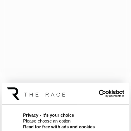
Privacy - it's your choice
Please choose an option:
Read for free with ads and cookies