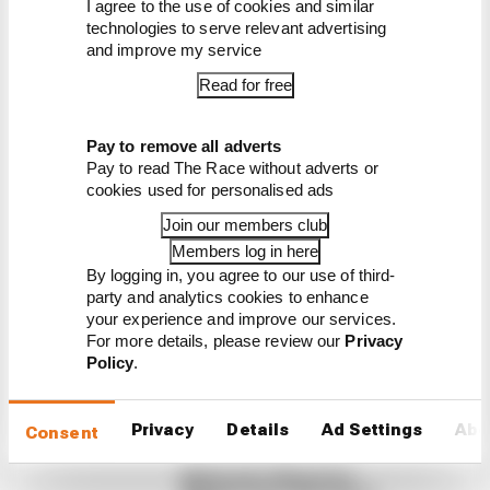
I agree to the use of cookies and similar
technologies to serve relevant advertising
and improve my service
Join The Race Members' Club
for your chance to
Read for free
have your questions answered on our MotoGP
podcast, and get plenty of exclusive bonus and
Pay to remove all adverts
ad-free content too
Pay to read The Race without adverts or
cookies used for personalised ads
You can also listen to our podcast on
Apple
Join our members club
Podcasts
and
Spotify
.
Members log in here
By logging in, you agree to our use of third-
Article tags:
MotoGP
party and analytics cookies to enhance
your experience and improve our services.
CONTINUE READING...
For more details, please review our
Privacy
Policy
.
British GP 2026: Silverstone
MotoGP all session results
Winners and losers from
Privacy
Details
Ad Settings
Abo
Consent
MotoGP's British GP sprint
Martin wins Silverstone