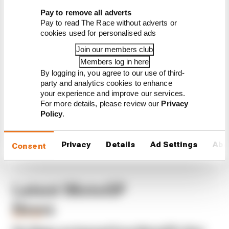
Pay to remove all adverts
CONTINUE READING...
Pay to read The Race without adverts or
What explains Honda's 2026
cookies used for personalised ads
MotoGP decline
Join our members club
There's no point in Vinales
Members log in here
and KTM finishing MotoGP
2026 together
By logging in, you agree to our use of third-
party and analytics cookies to enhance
MotoGP 2026 star sub gets
your experience and improve our services.
another race
For more details, please review our
Privacy
Policy
.
Privacy
Details
Ad Settings
Abo
Consent
Latest MotoGP
News
MOTOGP