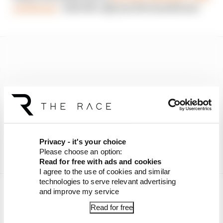
on Patreon
- with 90% off your first month now
Privacy - it's your choice
Please choose an option:
Read for free with ads and cookies
I agree to the use of cookies and similar
technologies to serve relevant advertising
and improve my service
Read for free
Article tags:
MotoGP