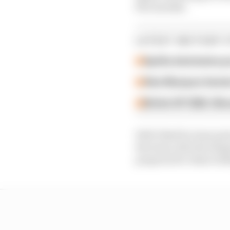
few months.
LATEST MOTOGP 
Aprilia dominates p
Alex Marquez faste
British GP 2026: Sil
Well-liked by team prin
the team, that develop
prepares for what is li