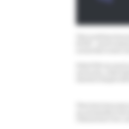
This would have been a
RC213V - and it's testa
around that Acosta’s n
With KTM very much in
and Acosta, a rider ho
elsewhere despite still
There have been some n
up, presumably at the 
Giannantonio’s two-ye