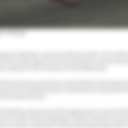
er rankings
ge to sign him, Acosta would join in place of Luca Mar
factory team (signed at the eleventh hour and out of syn
z) expires at the conclusion of the 2025 season.
that the team is very keen to retain Marini’s development
step down to satellite squad LCR instead of a departure f
be the desired route.
 himself as a key boon to the programme’s recovery of la
te Joan Mir well and helping to build a bike that’s seem
rini, whose results have been gradually getting better a