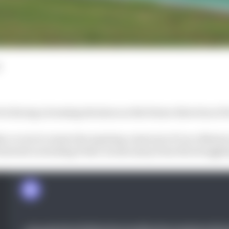
s facing a looming decision on the future direction of it
er or not to renew the expiring contracts of Luca Marin
nterest in stealing Pedro Acosta away from the strugg