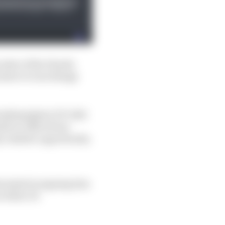
 state of the Honda
inter to turn things
eaking Qatar GP ride)
ble to offers from
y realistic opportunity.
erested in signing him
n Fabio Di