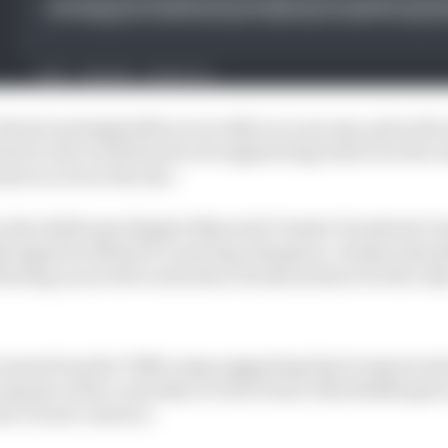
lmost unimaginable as recently as a year ago, given the
ment to the work done by its engineering team over the w
ame is even in the mix.
 the doldrums (despite Maverick Vinales' formbook-br
tly tipped as MotoGP’s next big champion, clearly amena
 having a year left on his deal, Honda seems to be the onl
oises from the VR46 camp suggesting that it may be int
expense of the currently in-form Franco Morbidelli give
ar Ducati contract.