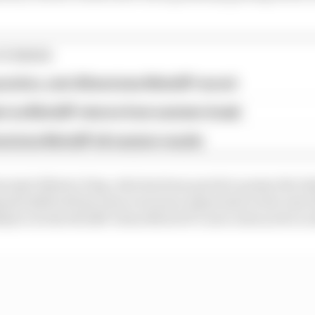
STORIES
ractice, sets Silverstone MotoGP record
st as MotoGP returns from summer break
verstone MotoGP all session results
cipal Alberto Puig, who has been quick to praise the Ita
ment skill will become even more important in the next
kely to be the RC214V when MotoGP’s new rules arrive in 