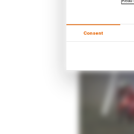
Read f
Consent