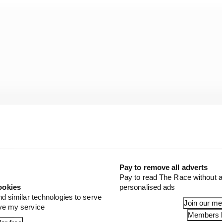
Pay to remove all adverts
Pay to read The Race without a
ookies
personalised ads
Rossi’s team had room for Acosta, it’s likely still only H
nd similar technologies to serve
 the millions needed to buy him out of his current contract
Join our m
ove my service
Members l