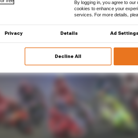
or free
By logging in, you agree to our 
cookies to enhance your exper
services. For more details, pl
Privacy
Details
Ad Setting
Decline All