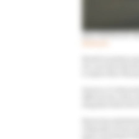
Qatar 2025 MotoGP rid
Read more
Should it somehow mana
two-year deal with the 
to replace Marc Marque
However, it’s believed 
different role, with a 
altogether believed to 
Marini has established
riding style of team-ma
again, including for Ma