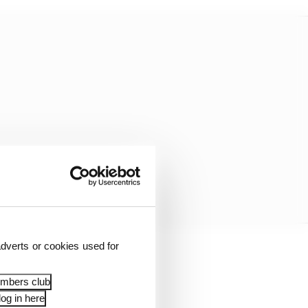
dverts or cookies used for
onda who has the
 a year early.
embers club
og in here