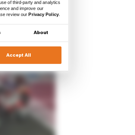
use of third-party and analytics
ience and improve our
ease review our
Privacy Policy
.
s
About
Accept All