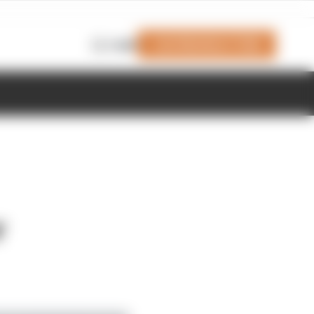
Join Members' Club
Login
r