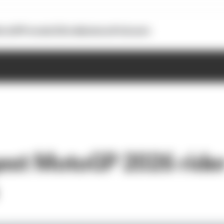
otoGP
Formula E
Extra
Business
Podcasts
est MotoGP 2026 ride