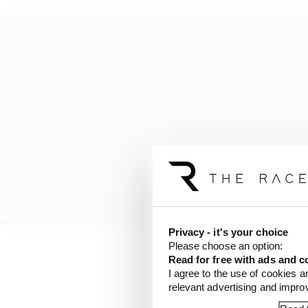
Privacy - it's your choice
Please choose an option:
Read for free with ads and c
But, even if Valentino 
I agree to the use of cookies a
financial clout to find
relevant advertising and impr