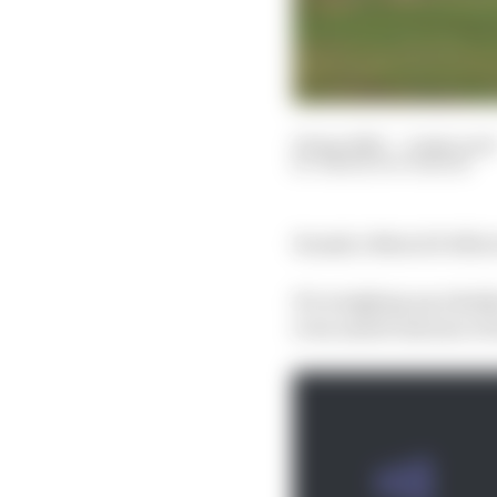
16 Apr 2025
—
4 min read
SIMON PATTERSON
Honda’s MotoGP effort i
It's weighing up wheth
even amid rumours of i