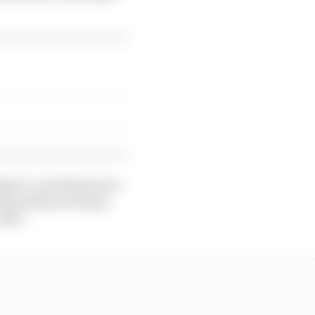
lian’s contribution to
 18 months as Honda
2027.