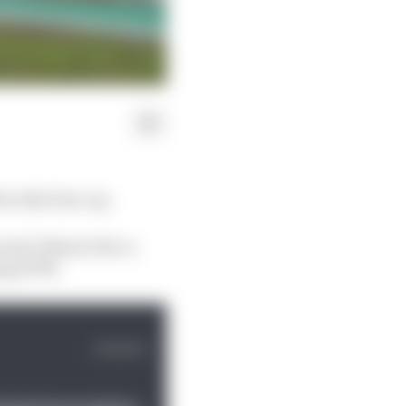
s rider line-up.
i and Johann Zarco,
ling KTM.