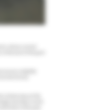
ini, whose current
c with most of the grid
 nous in a slightly
rom the factory
te, balancing out the
ingly starting to work
nd better in the past