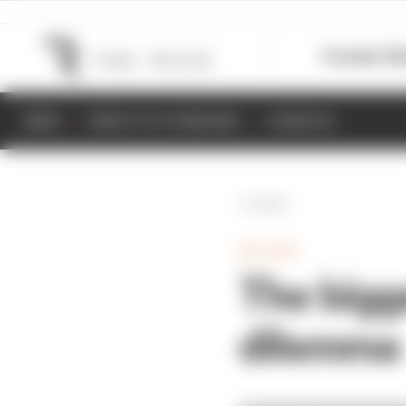
Formula 1
M
NEWS
RESULTS & STANDINGS
SCHEDULE
Back
MOTOGP
The bigg
dilemma