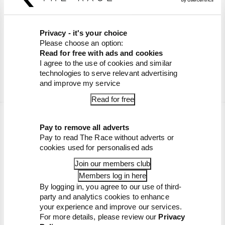
Privacy - it's your choice
Please choose an option:
Read for free with ads and cookies
I agree to the use of cookies and similar
technologies to serve relevant advertising
and improve my service
Read for free
Behind Marini, Bezzecchi's team-mate Jorge
Pay to remove all adverts
Martin and Trackhouse Aprilia rider Raul
Pay to read The Race without adverts or
Fernandez completed the top nine.
cookies used for personalised ads
Join our members club
The V4 Yamaha's race debut was a rather
Members log in here
inconspicuous one, Augusto Fernandez coming
By logging in, you agree to our use of third-
home in 18th place, 28 seconds back from the
party and analytics cookies to enhance
winner, his fastest lap just under two seconds
your experience and improve our services.
For more details, please review our
Privacy
down on Bezzecchi's.