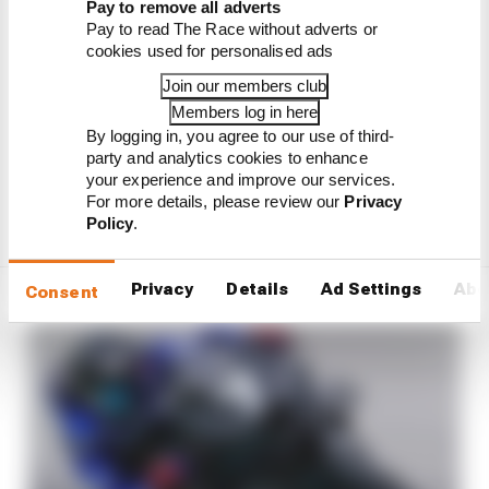
Pay to remove all adverts
Pay to read The Race without adverts or
cookies used for personalised ads
Join our members club
Members log in here
By logging in, you agree to our use of third-
party and analytics cookies to enhance
your experience and improve our services.
For more details, please review our
Privacy
Policy
.
Privacy
Details
Ad Settings
Abo
Consent