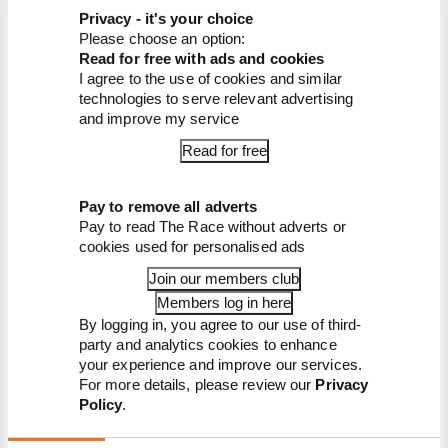
given that most riders' contracts expire at the
Privacy - it's your choice
Please choose an option:
end of the 2026 season and that there's expected
Read for free with ads and cookies
to be something of a clearing of houses at the end
I agree to the use of cookies and similar
of the next deal cycles.
technologies to serve relevant advertising
and improve my service
Read for free
Pay to remove all adverts
Pay to read The Race without adverts or
cookies used for personalised ads
Join our members club
Members log in here
By logging in, you agree to our use of third-
party and analytics cookies to enhance
your experience and improve our services.
For more details, please review our
Privacy
Policy
.
Multiple riders on the current grid are likely to