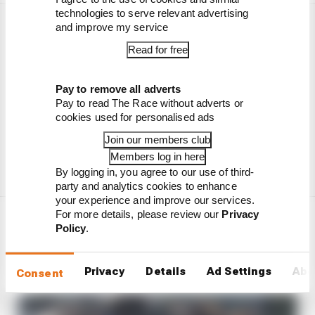
technologies to serve relevant advertising
and improve my service
Read for free
Pay to remove all adverts
Pay to read The Race without adverts or
cookies used for personalised ads
Join our members club
Members log in here
By logging in, you agree to our use of third-
party and analytics cookies to enhance
your experience and improve our services.
For more details, please review our
Privacy
Policy
.
Privacy
Details
Ad Settings
Abo
Consent