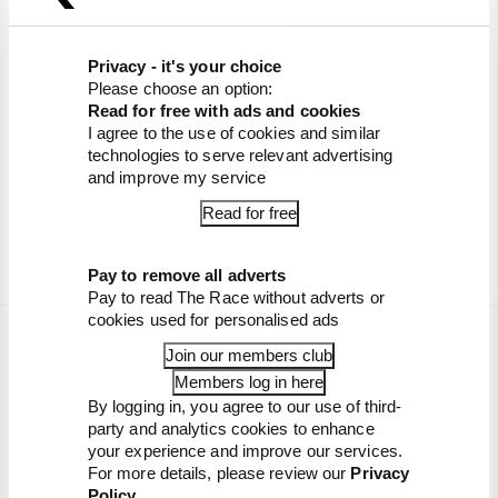
Marquez past on the seventh lap, a lunge into the
Carro corner on Binder followed two laps later -
Privacy - it's your choice
and Marquez then eradicated a gap of more than
Please choose an option:
a second to Pedro Acosta to overtake the rookie
Read for free with ads and cookies
on the final lap.
I agree to the use of cookies and similar
technologies to serve relevant advertising
and improve my service
The final point went to Fabio Quartararo, the
Yamaha rider finishing ninth behind the three
Read for free
KTMs.
Pay to remove all adverts
Pay to read The Race without adverts or
cookies used for personalised ads
Join our members club
Members log in here
By logging in, you agree to our use of third-
party and analytics cookies to enhance
your experience and improve our services.
For more details, please review our
Privacy
Policy
.