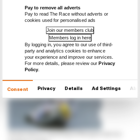
Pay to remove all adverts
Pay to read The Race without adverts or
Doohan then finished only fourth the following
cookies used for personalised ads
year, but then went on a five-year streak of 500cc
titles from 1995 on.
Join our members club
Members log in here
By logging in, you agree to our use of third-
Marquez said the phone call with Doohan
party and analytics cookies to enhance
“helped me a lot to keep pushing”.
your experience and improve our services.
For more details, please review our
Privacy
Policy
.
Privacy
Details
Ad Settings
Abo
Consent
Honda history repeating as Marquez mirrors