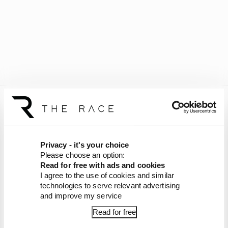
Privacy - it's your choice
Please choose an option:
Read for free with ads and cookies
I agree to the use of cookies and similar
technologies to serve relevant advertising
and improve my service
Read for free