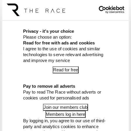
Privacy - it's your choice
Please choose an option:
Read for free with ads and cookies
I agree to the use of cookies and similar
technologies to serve relevant advertising
and improve my service
It feels unlikely given it was known to be
Read for free
courting Maverick Vinales in the aftermath – not
a champion but definitely one of the higher-
profile names on the grid in that era.
Pay to remove all adverts
Pay to read The Race without adverts or
cookies used for personalised ads
But in 2022 it’s surprising from a purely logical
Join our members club
standpoint that neither Mir nor, say, Fabio
Members log in here
Quartararo, his faith in Yamaha publicly shaken
By logging in, you agree to our use of third-
for a stretch of several months, have found
party and analytics cookies to enhance
themselves in Ducati red.