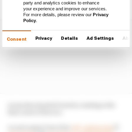
Acosta.
party and analytics cookies to enhance
your experience and improve our services.
For more details, please review our
Privacy
Policy
.
Privacy
Details
Ad Settings
Abo
Consent
Acosta then handed it back by crashing at the
final corner of the race.
A cruel crash at Turn 13 for
@37_pedroacosta
💥