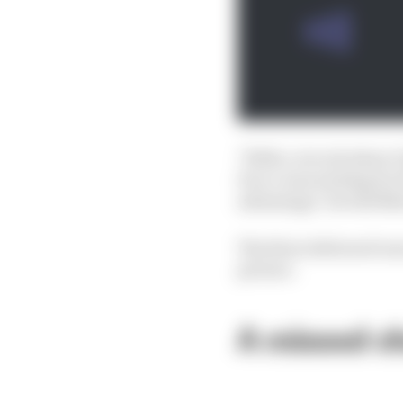
"With a circuit where I
Pecco was waiting for t
advantage," he told M
The blow delivered was
picture.
A missed c