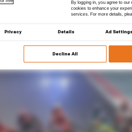
or free
By logging in, you agree to our 
ce from Bagnaia after the weekend that this swing bac
cookies to enhance your exper
services. For more details, pl
 of Bagnaia's needless Q2 error, even though at one poin
taken Marquez.
Privacy
Details
Ad Setting
Decline All