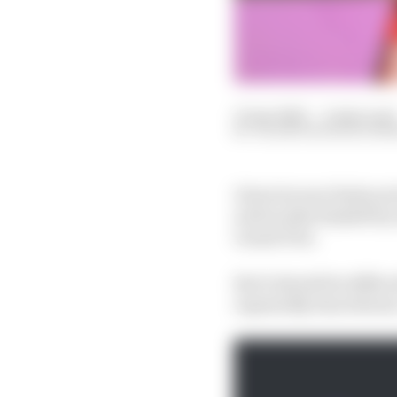
15 Apr 2025
—
4 min read
VALENTIN KHOROUNZ
Given he was 10 places
well soothe himself by 
Grand Prix.
But it should be diffic
repeatedly described a