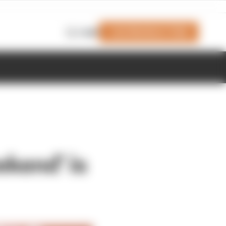
Join Members' Club
Login
kend' is