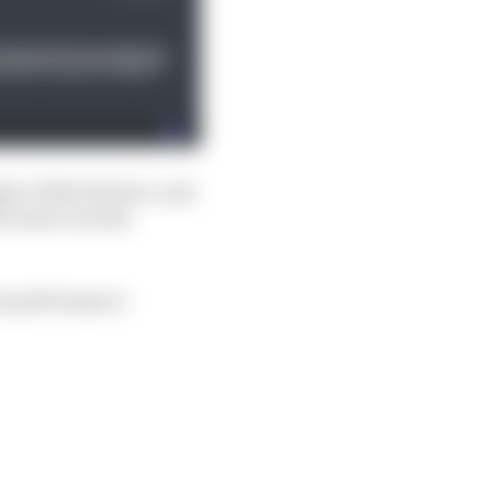
 a little bit here, and
ncrease even the
the performance