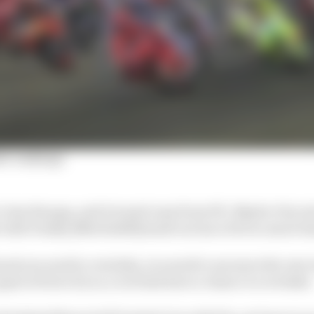
er rankings
close the gap, and it wasn't easy from P11. Maybe I force
t with Franky [Morbidelli] made us lose a bit too much t
d you need to overtake, you need to use more the rear tyr
guys in front of you, to at least have a chance to overtake