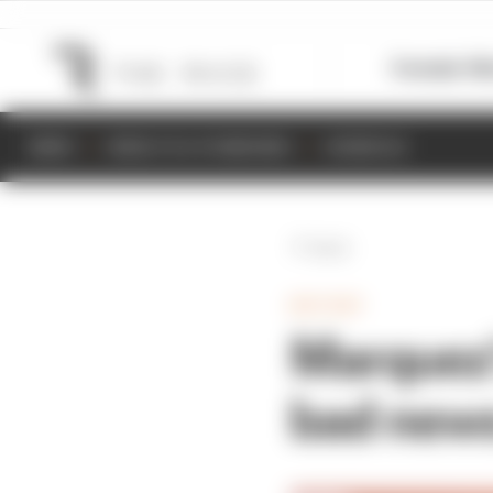
Formula 1
M
NEWS
RESULTS & STANDINGS
SCHEDULE
Back
MOTOGP
Marquez'
bad news