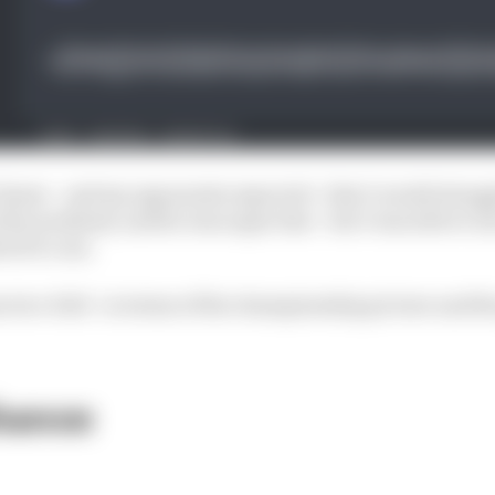
 knew - and my opponents expected - that I would struggle
his weekend, and he was super fast - but I was able to i
otoGP.com.
 two-fold - in terms of the championship picture and 
hance