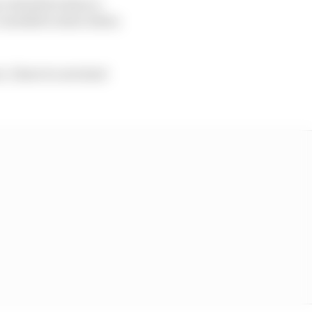
 I started to have a
 I needed to slow down
, I have to not start