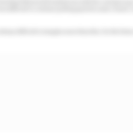
0.5s behind Maverick [Vinales], but with five-six laps to go
was difficult to continue putting speed in some corners,
 always difficult to imagine more than this. For the future