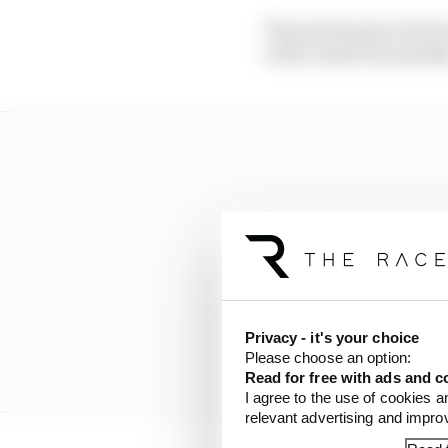
The points gap is back
of the Americas mistak
Privacy - it's your choice
Please choose an option:
Read for free with ads and c
I agree to the use of cookies a
relevant advertising and impr