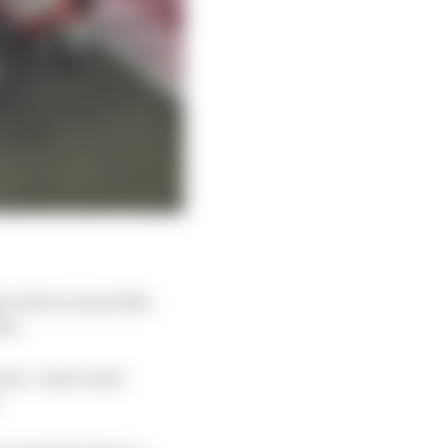
d a bit too much the
ime.
e - just to exit
.