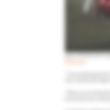
Qatar 2025 MotoGP rid
Read more
"I was pushing hard to 
rear, and also the figh
"When you are behind an
[corners] closer to the 