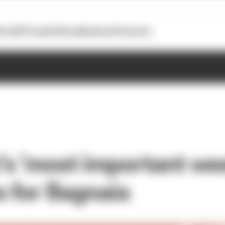
otoGP
Formula E
Extra
Business
Podcasts
s 'most important wee
 for Bagnaia