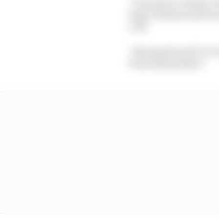
"I arrived at, I think, 
huge vibration and it 
a bit.
"Starting from P11, it's
from that position."