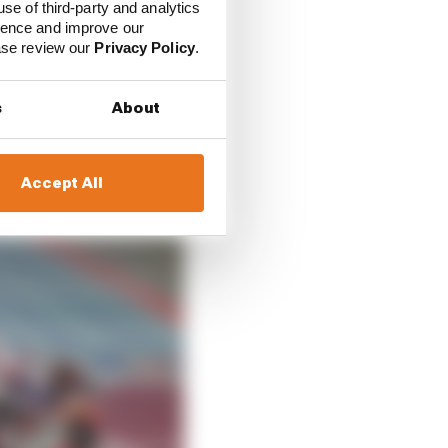
use of third-party and analytics
k in Marquez's favour
ience and improve our
ease review our
Privacy Policy
.
t on Sunday he had
s
About
Accept All