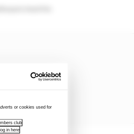
g Marquez's Grand Prix
dverts or cookies used for
embers club
og in here