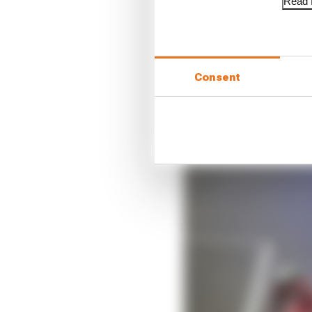
Read f
And there was confiden
was entirely reflective
caught up to and over
Consent