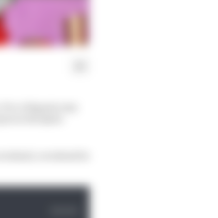
e, Pecco Bagnaia may
quez in the Qatar
e weekend, a weekend he