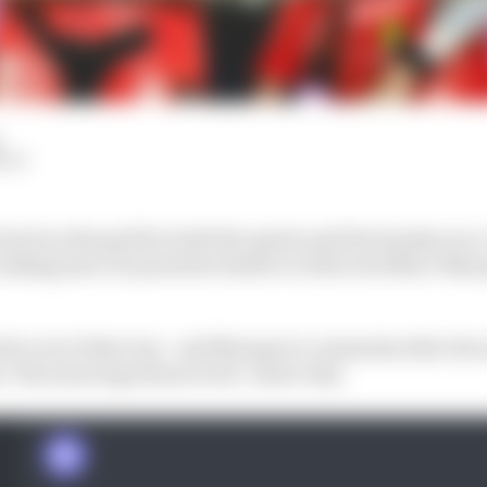
HIY
 back on the grid for both the sprint and the Sunday rac
taking just a 15-point hit relative to title rival Marc Mar
ult to see it that way - and Marquez's comments after th
s "the most important so far", show why.