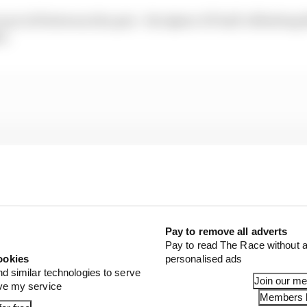
 up to 26 between the pair - the Qatar GP half-offsettin
e.
Pay to remove all adverts
Pay to read The Race without a
ookies
personalised ads
nd similar technologies to serve
Join our m
ove my service
Members l