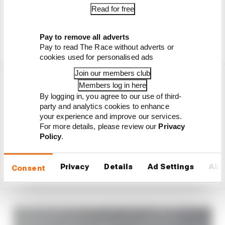
clipped by Acosta, then going wide at Turn 4,
Read for free
then having Binder launch his KTM down his
inside at Turn 1.
Pay to remove all adverts
Pay to read The Race without adverts or
cookies used for personalised ads
Join our members club
Members log in here
By logging in, you agree to our use of third-
party and analytics cookies to enhance
your experience and improve our services.
For more details, please review our
Privacy
Policy
.
Privacy
Details
Ad Settings
Abo
Consent