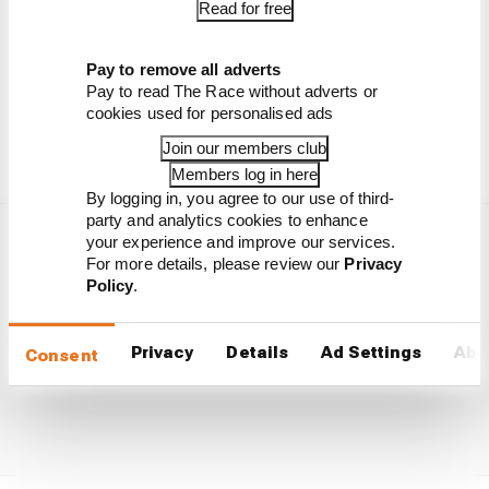
Read for free
The news comes ahead of yet another key
deadline for KTM’s ongoing survival, with
Pay to remove all adverts
administrators holding a meeting on Friday to
Pay to read The Race without adverts or
outline the next steps needed to be taken to save
cookies used for personalised ads
the company.
Join our members club
Members log in here
By logging in, you agree to our use of third-
party and analytics cookies to enhance
your experience and improve our services.
For more details, please review our
Privacy
Policy
.
Privacy
Details
Ad Settings
Abo
Consent