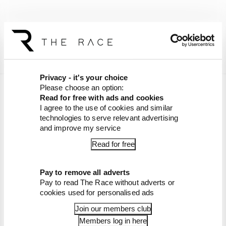
Privacy - it's your choice
Please choose an option:
Read for free with ads and cookies
I agree to the use of cookies and similar
technologies to serve relevant advertising
and improve my service
Read for free
Pay to remove all adverts
Pay to read The Race without adverts or
cookies used for personalised ads
Join our members club
Members log in here