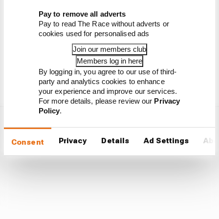
Pay to remove all adverts
Pay to read The Race without adverts or
cookies used for personalised ads
Join our members club
Members log in here
By logging in, you agree to our use of third-
party and analytics cookies to enhance
your experience and improve our services.
For more details, please review our
Privacy
Policy
.
Privacy
Details
Ad Settings
Abo
Consent