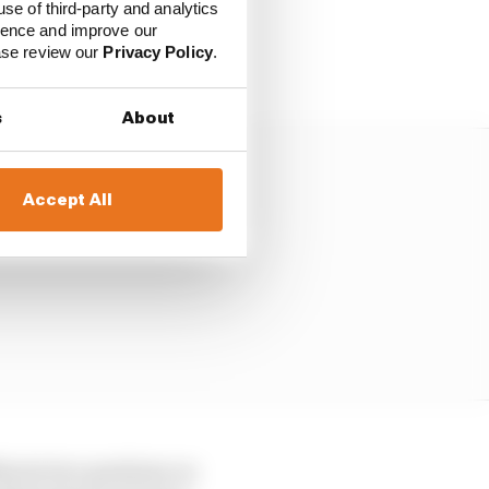
use of third-party and analytics
ience and improve our
ar over one lap, he
ease review our
Privacy Policy
.
s
About
Accept All
Marini two positions on