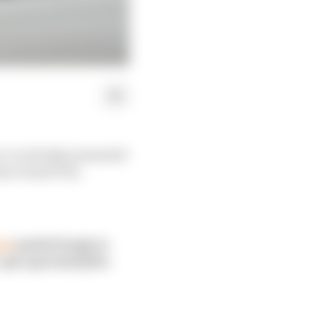
, it certainly presented
ian Grand Prix.
ost
and he'll reply to
get a period of free