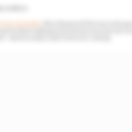
t:
1st
GP:
1st
 Turn 1 on Sunday
, Marc Marquez left the door wide ope
pot in these rankings by his adventurous entry into Turn
t - which so easily could've been race-ruining.