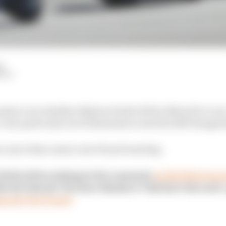
d
HIY
ussion over whether Balaton Park is fit for MotoGP or not
 a very particular set of demands across the 2025 Hungar
ers, more than usual, were found wanting.
think of his rankings in the comments
on this Patreon p
brief video for The Race Members' Club later this week - 
ng our Fan Census