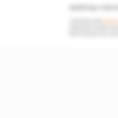
Qualifying:
1st
Sprin
Just like he did
exiting
taking the number one s
Marco Bezzecchi contac