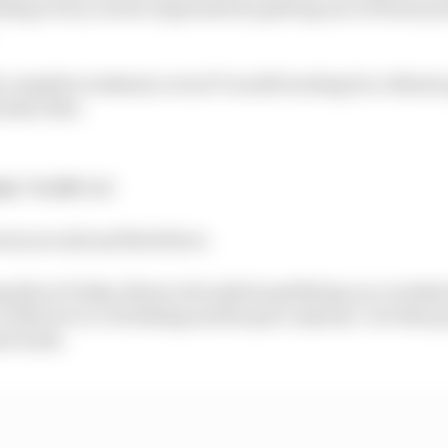
ding action, but he impressed by getting one of those po
lly complete weekend, even if I'm still waiting for a Mari
onda rider.
nt:
7th
GP:
3rd
ween second and third here.
 Q2 on Friday, Bezzecchi nailed qualifying on a weekend
conducive to overtaking and his pace anyway "not that go
ast week.