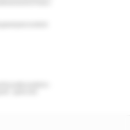
sitions back at Franco
ni grand prix in which
 he really needed to -
od", "quite a bit