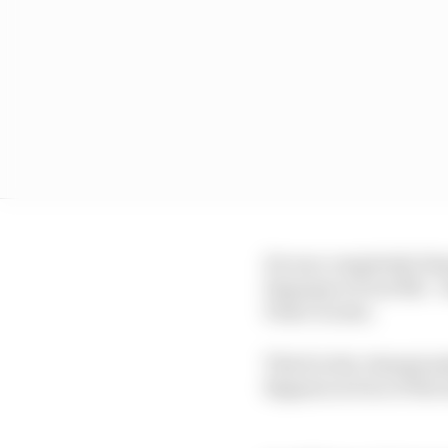
He was completely blam
Espargaro if not Mir - 
Pedro Acosta.
Third in the championsh
Bagnaia in four of the 