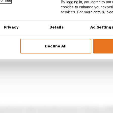
or free
By logging in, you agree to our 
cookies to enhance your exper
ni looked like he'd maximised that. Though not spectacul
services. For more details, pl
Joan Mir, then did well to hold station in the sprint.
Privacy
Details
Ad Setting
Decline All
 and return to the track in the Turns 12-13 chicane cost 