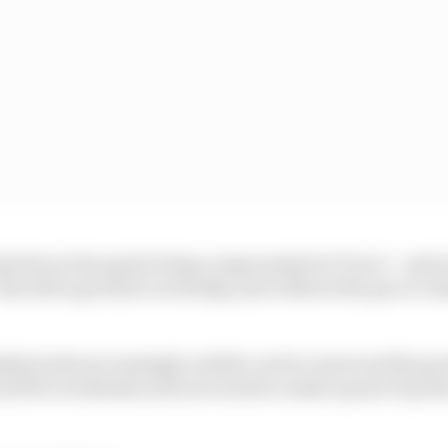
eless in his sprint being compromised at Turn 1 - and at
then did a good job on Sunday, just without the pace to 
ip looks increasingly realistic as he's outscored his go
last five weekends and now needs to make up just 31 poin