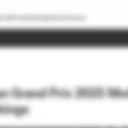
otoGP
Formula E
Extra
Business
Podcasts
n Grand Prix 2025 M
kings