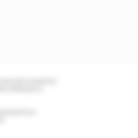
 least did overtake Pol
take on Marquez or
od friend Pecco
ts.