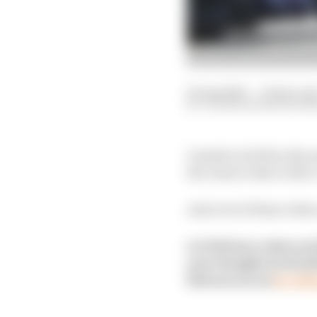
25 Aug 2025
—
12 min rea
VALENTIN KHOROUNZ
Outside of all the disc
the class's riders with
And a lot of those rid
Let Val know what you 
your thoughts in his de
Patreon access
by taki