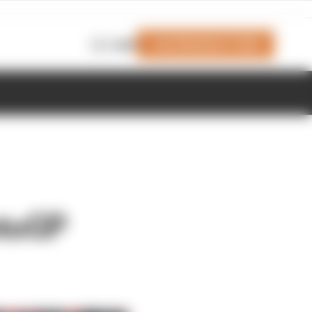
Join Members' Club
Login
otoGP