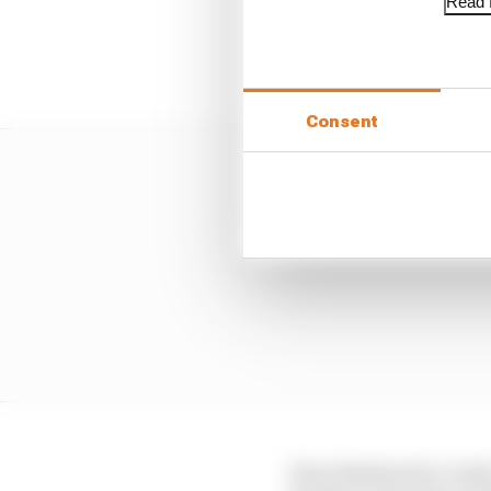
Read f
In any case, only Mari
outqualified team-mate 
Consent
Enea Bastianini's crash