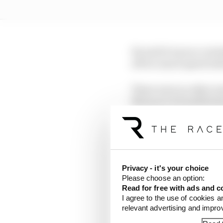
He said it was no over
off too much speed (wh
There were no other rea
Marquez is humiliating 
least have that as an e
dreaming and wishing fo
Qualifying:
9th
Sprin
Privacy - it's your choice
Please choose an option:
Read for free with ads and c
Luca Marini said being 
I agree to the use of cookies a
engineering capabiliti
relevant advertising and impr
right, although this wa