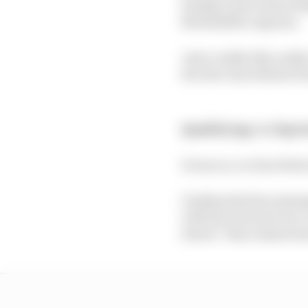
Sunday as he took avoi
Morbidelli's expense.
Just a really tidy, rea
he's the clear fastest H
Qualifying:
2nd
Spri
It was so, so close bet
Undisturbed by missing
with the track not too 
slower" than Austria l