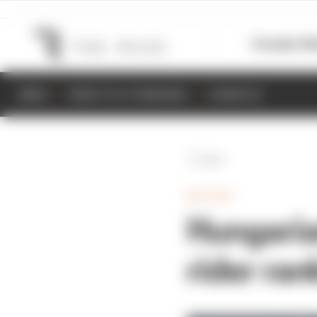
Formula 1
M
NEWS
RESULTS & STANDINGS
SCHEDULE
Back
MOTOGP
Hungaria
rider ran