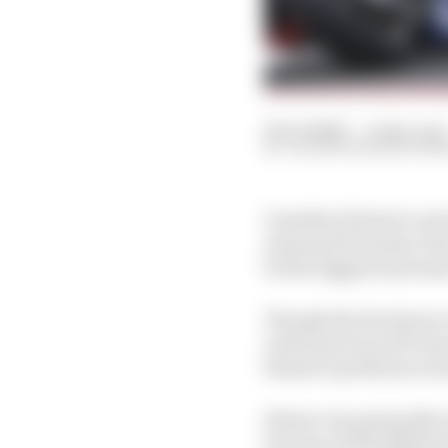
08 Jul 2026
—
4 min read
VALENTIN KHOROUNZ
Guenther Steiner's arr
seasoned Formula 1 dec
be the biggest and mos
Though the decisions o
in the previous off-se
Steiner's preferences 
Steiner was generally r
because of the differen