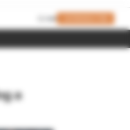
Join Members' Club
Login
ng a