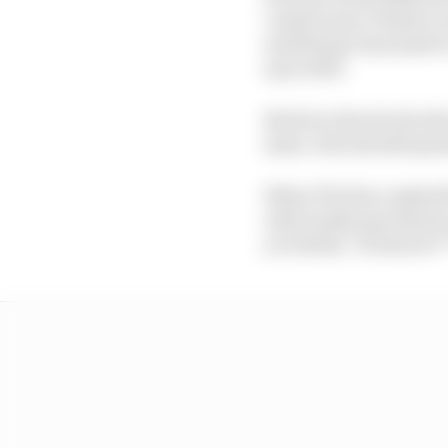
constructors' finish cr
and Steiner has made it
up in 2027.
But how does he decide
mate, who should spear
When The Race asked St
rider landscape that he
you think, 'You know f*