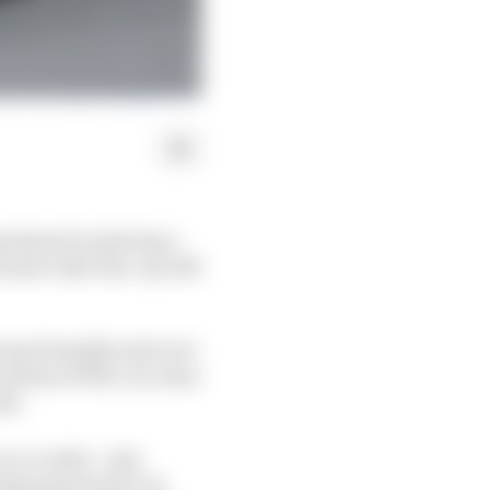
periment in placing a
am's rider line-up will
roup formally took over
artner KTM, it is clear
ome.
n a rookie - also
ing payouts for its