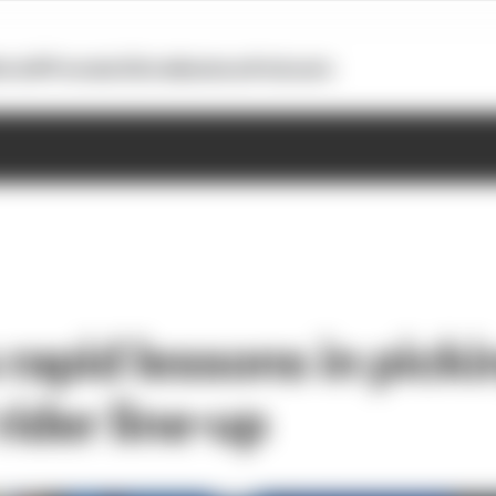
otoGP
Formula E
Extra
Business
Podcasts
 rapid lessons in picki
ider line-up