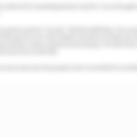
t to MotoGP is something Steiner said he "never thought
.
to paint a picture," he said. "All this stuff helps. You ca
 if he's good or not. But I think it would be actually not a
portunity, to show, instead of just saying, 'You don't ha
nnot put me on the bike'.
ou learn also how the people work. It wouldn't be a bad t