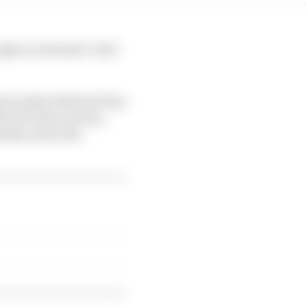
gh an extensive 'trial'
ators (which MotoGP has
MotoGP does not do),
ends and in the