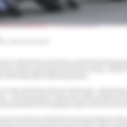
HIY, SIMON PATTERSON
ival as a MotoGP team boss has created a fascinating ex
ision-maker in grand prix motorcycle racing - and his te
t visible expression of this experiment.
ver who will ride for Steiner's Tech3 team - which his g
ason - are being made in conjunction with manufacturer p
and assessments will be playing a major role in the outc
eticent in his time as the Haas F1 team principal to take o
t financial pressures that existed on Haas, with maximis