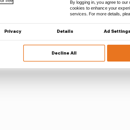
or free
By logging in, you agree to our 
cookies to enhance your exper
now this guy, therefore I push him'. And you have to weed t
services. For more details, pl
Privacy
Details
Ad Setting
ions of the MotoGP formula when it comes to talent scou
Decline All