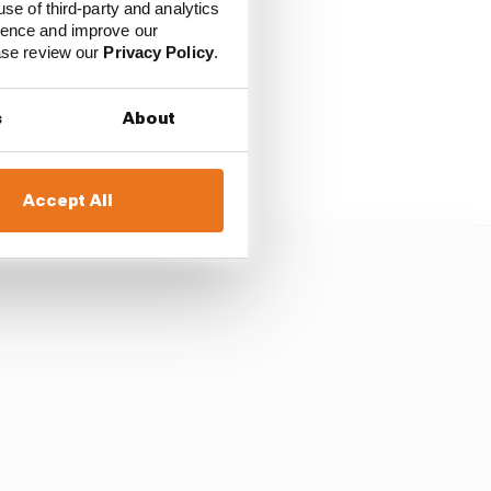
use of third-party and analytics
ience and improve our
he politics and the
ease review our
Privacy Policy
.
s
About
ting are inherently
Accept All