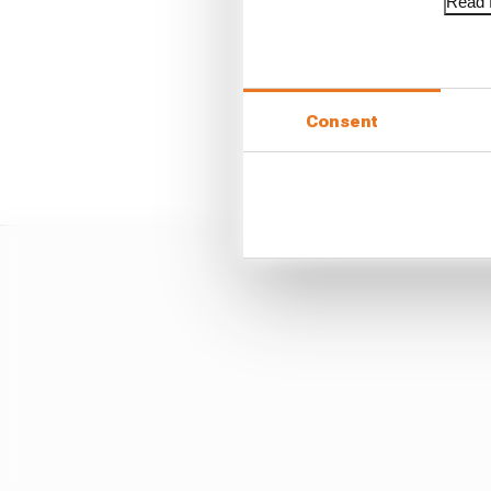
Read f
"There is a lot of, 'I k
bulls**t out."
Consent
The particular limitat
obvious, too.