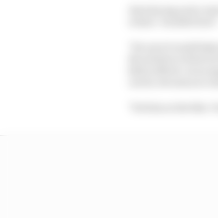
Introducing such a tes
reckon "wouldn't hurt"
"For sure it would help 
the solution to find out
kids in Moto2. As an op
can do, because you ca
"Put him on the bike. Y