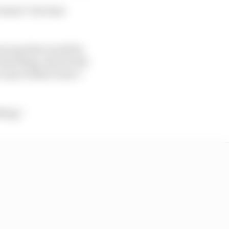
 about" but does
nnot say that would be
 bad thing, also for the
ve any evidence how I
hing."