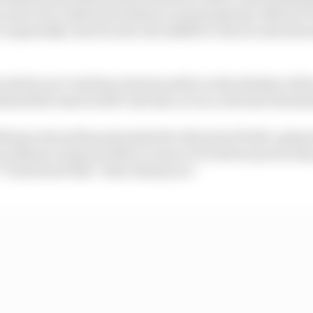
ucial to its continued existence and prosperity. MotoGP d
 repeatedly clear he sees real additive value in introduci
 which one? And how does he settle on the identity of t
head the team in 2027 and also act as a relevant benchm
einer about this and pointed to the lack of built-up k
 will have enjoyed when it came to F1's driver pool in the 
*k all about this!' Yeah, thank you!"