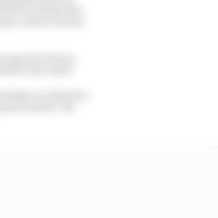
oesn't work like that,
ng a rookie to his line-
he experienced team-
ark for the rookie?
nowledge over MotoGP's
past, he joked: "Bet