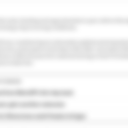
e tools, funding and opportunities to put a driver throu
urning a lap in racing conditions.
ill run countless laps in extremely sophisticated simul
oever), participate in test days with older cars (which 
tory rookie free practice sessions during actual F1 week
on rookie test.
STORIES
ed from MotoGP's first day back
eer gets another extension
or Silverstone amid Vinales intrigue