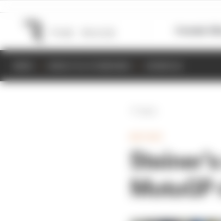
Formula 1
M
NEWS
RESULTS & STANDINGS
SCHEDULE
Back
MOTOGP
Steiner's
MotoGP r