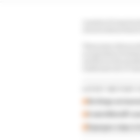
A modern F1 team has th
of sorts without them t
These junior drivers w
no equivalent of whats
and drive in the manda
traditional end-of-seas
LATEST MOTOGP 
Six things we learn
A weird MotoGP car
Espargaro steps in f