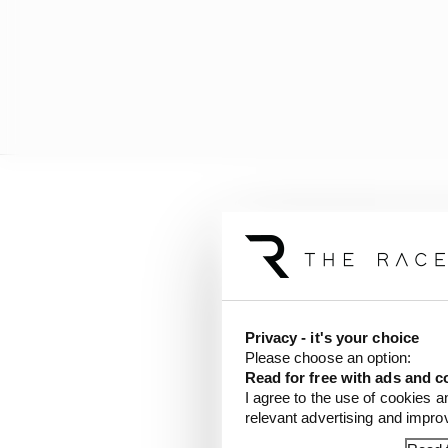
He then acknowledged t
knowledge.
"You speak with as man
make up your own mind,"
Privacy - it's your choice
the end I'm responsible
Please choose an option:
Read for free with ads and c
"And you need to be hon
I agree to the use of cookies a
them are very good, you
relevant advertising and impr
sophisticated.