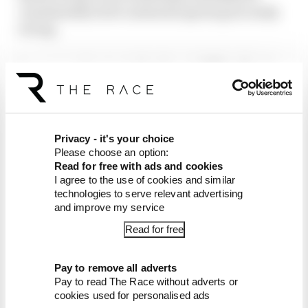
considerably lower unless his sprint goes really
wrong.
In a season dominated by Ducati GP24s, Martin
has been on the podium in all but two grands
prix he's finished this season. He was fourth at
Austin and 15th at Misano after wrongly pitting
for wet tyres.
Privacy - it's your choice
Please choose an option:
Read for free with ads and cookies
THE PICTURE FOR BARCELONA
I agree to the use of cookies and similar
technologies to serve relevant advertising
and improve my service
Read for free
Pay to remove all adverts
Pay to read The Race without adverts or
cookies used for personalised ads