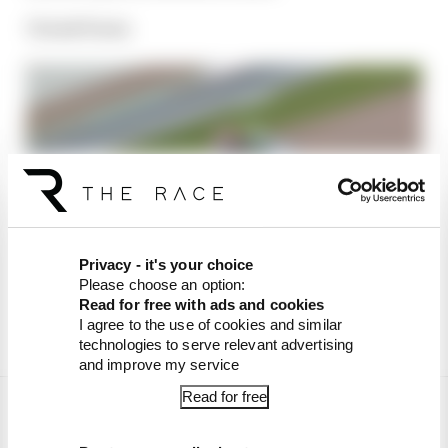
13 Jordi Torres
Privacy - it's your choice
Please choose an option:
Read for free with ads and cookies
I agree to the use of cookies and similar
technologies to serve relevant advertising
and improve my service
Read for free