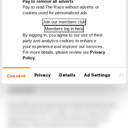
Pay to remove all adverts
Pay to read The Race without adverts or
cookies used for personalised ads
Join our members club
Members log in here
By logging in, you agree to our use of third-
party and analytics cookies to enhance
your experience and improve our services.
For more details, please review our
Privacy
Policy
.
Yet another substitute rider, Torres was signed
up to replace another sub, deputising for
Privacy
Details
Ad Settings
Abo
Consent
Ponsson after the controversy around his debut
appearance.
Given the severe injuries for Rabat thanks to his
horrific Silverstone crash, it was a long-term
appointment, too, with the Spaniard Torres
getting to ride the final six races of 2018.