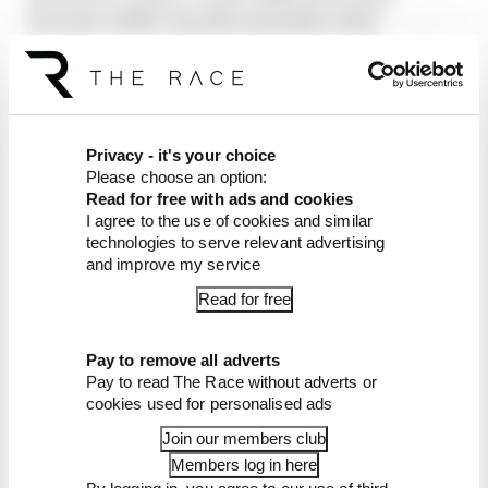
because I didn’t exactly remember what
happened, I was in a little bit of a commotion,
and because of all these things I went to the
hospital for a check.”
Privacy - it's your choice
Please choose an option:
Read for free with ads and cookies
I agree to the use of cookies and similar
technologies to serve relevant advertising
and improve my service
Read for free
Pay to remove all adverts
Pay to read The Race without adverts or
cookies used for personalised ads
Join our members club
Members log in here
In fact, his main concern afterwards seemed to