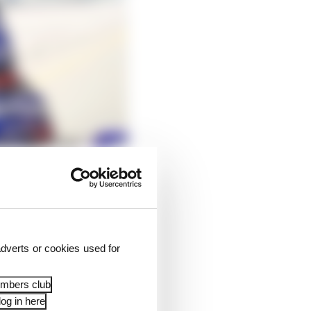
-lap pace in Fabio
ore that, it was
 from performing at
dverts or cookies used for
tion MotoGP should get
embers club
og in here