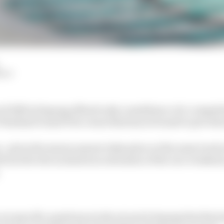
HIY
f 2025 at Sepang offered only a semblance of a competiti
Thailand Grand Prix venue Buriram is bound to provide 
s - given the season opener takes place at the same track 
 use the test as almost an extension of the race weekend
are specific questions nicely set up by Sepang that Buri