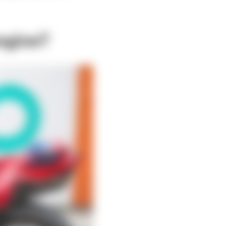
ngine?