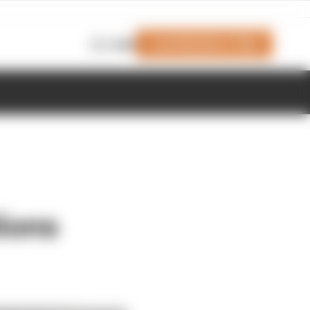
Join Members' Club
Login
ions