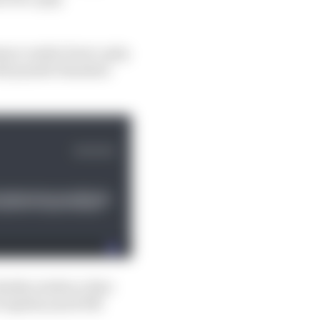
rmance under lower-grip
ould punish Yamaha's
obably reinforce that
 of Aprilia and KTM