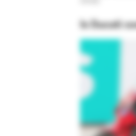
already.
Is Ducati c