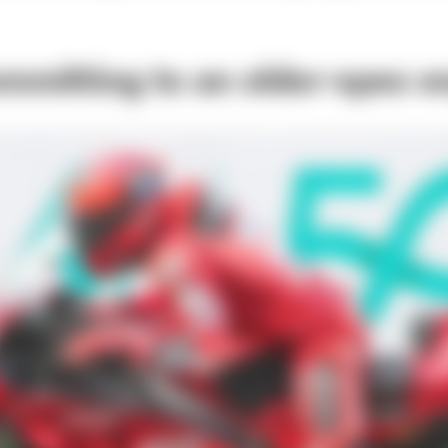
ommitting to an older-spec e