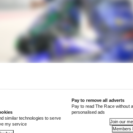
n at Sepang is pretty clearly no mirage. The M1's single
epang is a crucial bellwether - because for two years bef
nderperformance more than anything that kept Yamaha
Pay to remove all adverts
Pay to read The Race without a
ookies
personalised ads
pectability - but what else is on offer? That's the ques
nd similar technologies to serve
Join our m
e two days at Buriram.
ove my service
Members l