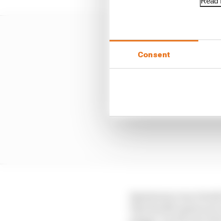
Read f
Consent
Quartararo was clearly
that the M1's gains are
grippy" by the end, bl