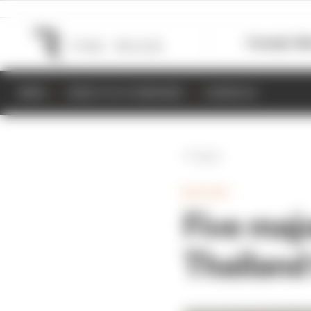
Formula 1
M
NEWS
RESULTS & STANDINGS
SCHEDULE
Back
MOTOGP
Five maj
Thailand