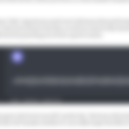
time "fake", Quartararo said, but it did mean that perfo
. Buriram will provide that, as well as a layout that sh
ciencies punching out of low-speed corners.
 gap to the front was still "pretty big". Buriram will pr
l also tell Yamaha whether it can really target the likes