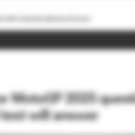
otoGP
Formula E
Extra
Business
Podcasts
or MotoGP 2025 quest
 test will answer