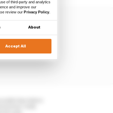
use of third-party and analytics
ience and improve our
ease review our
Privacy Policy
.
s
About
Accept All
wouldn't dare believe
e track was "really
's low-grip