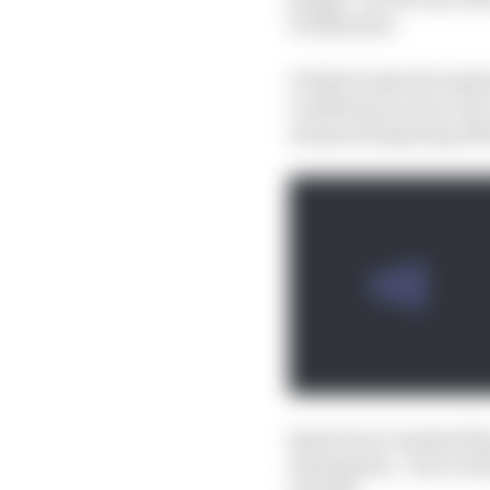
weaknesses.
It didn't make the lap
conditions is more real
assumed lingering defi
Quartararo insisted the
assumption - but it wil