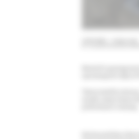
11 Feb 2025
—
6 min read
VALENTIN KHOROUNZ
MotoGP's opening test o
upcoming two days at 
That in itself is obviou
month, many teams will
performance running.
But beyond that, there 