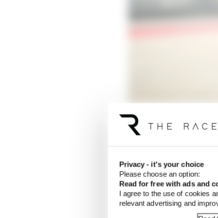
Yamaha's progress show
Quartararo's hands at S
puzzling qualifying u
Privacy - it's your choice
least respectably.
Please choose an option:
Read for free with ads and c
So, welcome back to res
I agree to the use of cookies a
a valid answer to in th
relevant advertising and impr