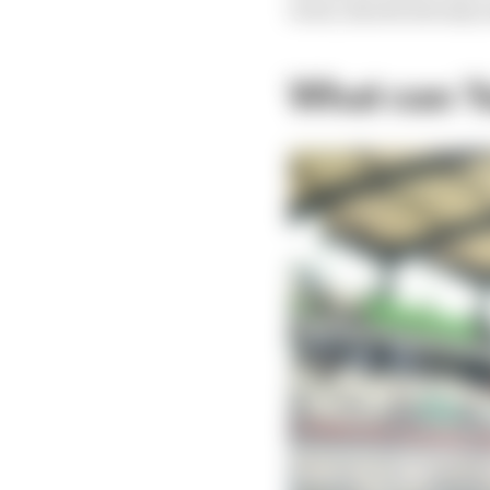
track, should already 
What can Y