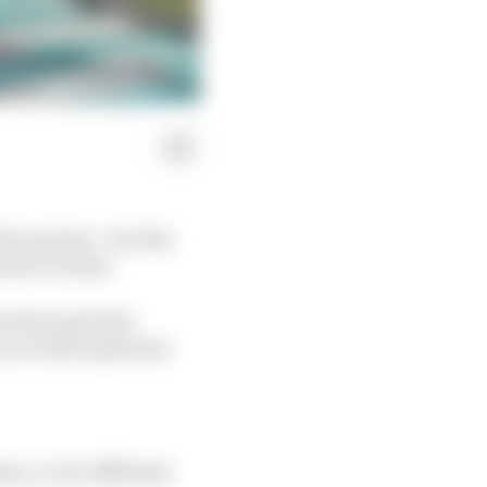
ve picture - but the
more clarity.
at the end of the
, so will do genuine
ram, a very different