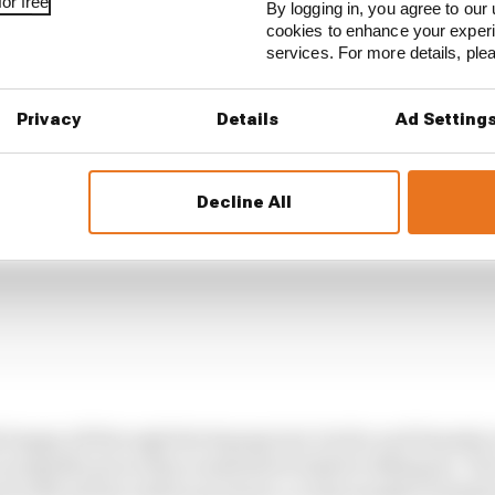
or free
By logging in, you agree to our 
cookies to enhance your exper
services. For more details, pl
Privacy
Details
Ad Setting
Decline All
 happy all through the Sepang test, but he and Yamaha 
 as significant as they sometimes looked in Malaysia. Th
ack with all the rubber put down, so that masked Yamaha