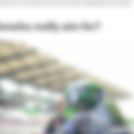
answer even before the start of the campaign in earnest.
amaha really aim for?