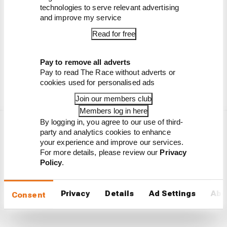
front is light.
technologies to serve relevant advertising
and improve my service
“There was a strong wind in that area too and it
Read for free
made it difficult to manage the bike. It was hard
to get the right temperature into the tyres and it
Pay to remove all adverts
made a difficult situation. I hope the wind stops
Pay to read The Race without adverts or
tomorrow because that would be a big help.
cookies used for personalised ads
Join our members club
Members log in here
By logging in, you agree to our use of third-
party and analytics cookies to enhance
your experience and improve our services.
For more details, please review our
Privacy
Policy
.
Privacy
Details
Ad Settings
Abo
Consent