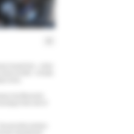
no Grand Prix – a feat
erez in 1992 – it looks
ly victor.
rmance by Maverick
rning to the rest of
 Ducati rider Andrea
Ducati, Suzuki and