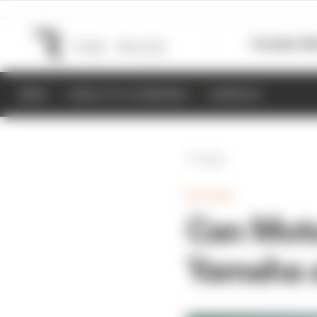
Formula 1
M
NEWS
RESULTS & STANDINGS
SCHEDULE
Back
MOTOGP
Can Moto
Yamaha 