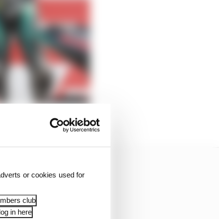
dverts or cookies used for
embers club
og in here