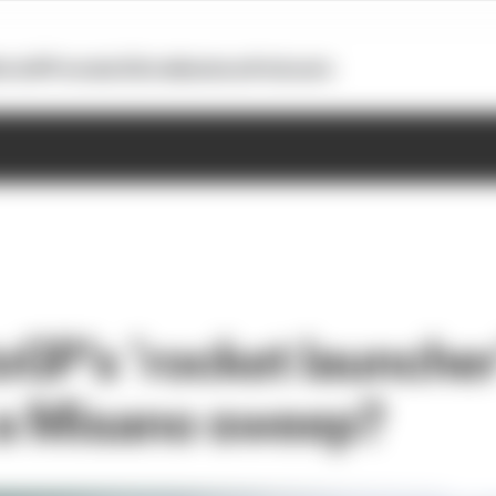
otoGP
Formula E
Extra
Business
Podcasts
GP’s ‘rocket launcher
a Misano sweep?