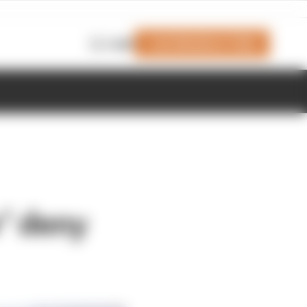
Join Members' Club
Login
’ deny