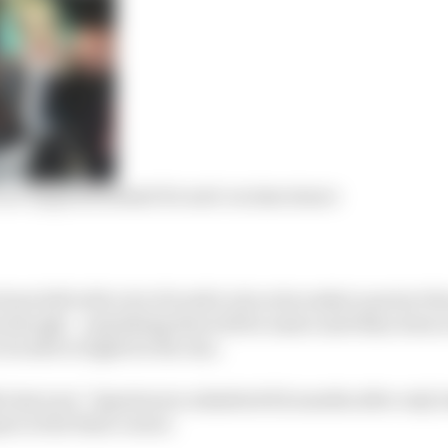
Lee-inspired helmet for anti-racism stance
been left with a lot of work to do as he seeks to protect h
though – something that will be easier said than done as
be able to fight for the win.
 last year,” Quartararo admitted t12 months after only l
z in the final corner.