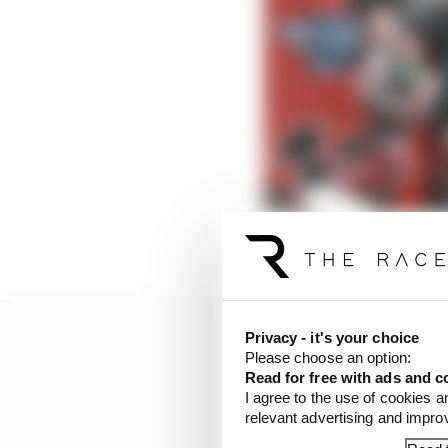
Privacy - it's your choice
Please choose an option:
Read for free with ads and c
I agree to the use of cookies a
relevant advertising and impr