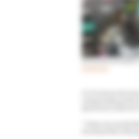
Morbidelli uses Spike 
Read more
It’s Dovizioso who has 
championship position 
Quartararo looks set to 
“Today was exactly like
the absent Marc Marque