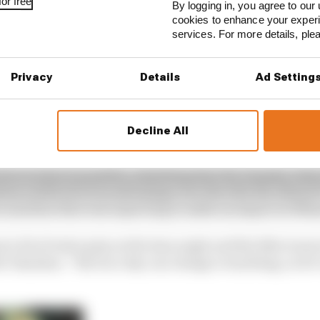
or free
By logging in, you agree to our 
cookies to enhance your exper
services. For more details, pl
Privacy
Details
Ad Setting
Decline All
has similar opinions about the likely shape of tomorrow’s
bout what is possible, admitting that the Yamaha ride
hem a little bit of an advantage over the GSX-RR, MotoGP
a machine that was expecting to make an impact at Mis
ot a bit of extra grip on the lean angle and the bike is mo
he Yamahas. “But race day can change everything, so let