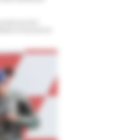
second row, but I
Misano is very narrow