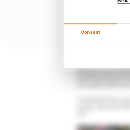
Read f
Consent
Suzuki rider Alex Rins 
keeping an open mind a
something that gives t
four engined bike and 
“It looks like they’ve g
bumps,” Rins said of t
out.”