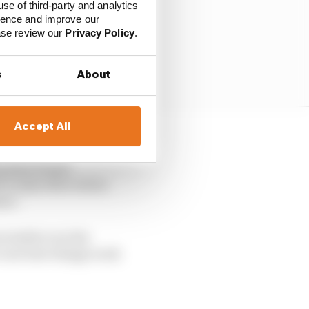
use of third-party and analytics
ience and improve our
ease review our
Privacy Policy
.
s
About
Accept All
 race, even if he is
rs have found
’s only other inline-
ano.
re stable over the
’s see how things work