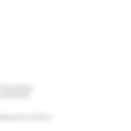
is second place
 title leader
osing out on victory to