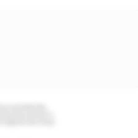
at a track like this,
ee bad races we had, to
to fight for the victory