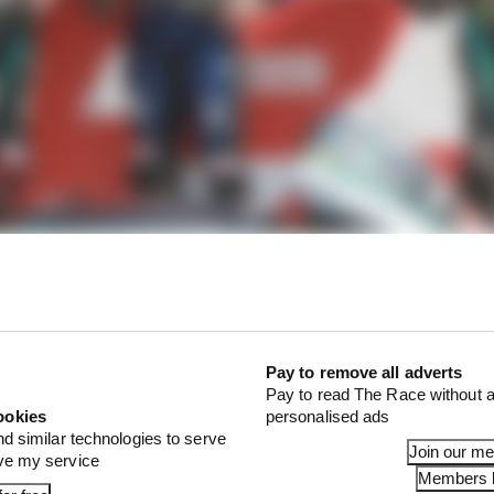
Pay to remove all adverts
Pay to read The Race without a
ookies
personalised ads
nd similar technologies to serve
Join our m
ove my service
Members l