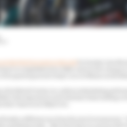
d
HIY
out the first four spots on the grid
for Sunday’s San Mari
hasn’t accomplished since Eddie Lawson led a charge at J
 of its quartet goes into today’s race at Misano as the like
y of its MotoGP rivals, too, with an intimidating perfo
elli, Fabio Quartararo and Valentino Rossi sending a wa
 their chances are likely to be.
ill make a different race from the rest of us tomorrow,”
er qualifying ninth. “After them there is a group with 