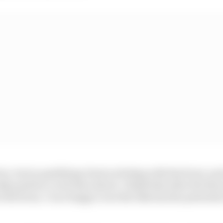
tice, but in qualifying I had no feeling with the front, and 
lly push for a real time attack. I think that after the thr
the front, I’m so happy to see the bike has the potential 