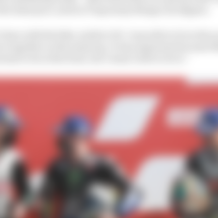
he same pace, and in 27 laps many things can happen.
 have with the bike, ninth is OK. I was able to be in the 
tor together on the same lap. It was important because 
tant to be at the front, but I wasn’t able to do it.”