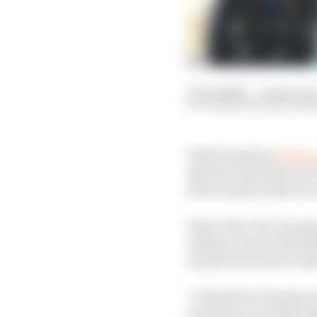
13 Sep 2020
—
4 min rea
VALENTIN KHOROUNZ
With Yamahas l
ocking 
that the manufacturer 
all but a given that one
That’s the view of man
Viñales, Franco Morbid
the grid about how slim
“I think that Yamaha w
Dovizioso conceded aft