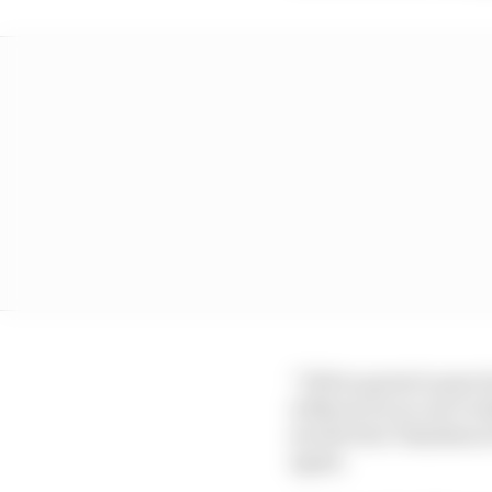
“I felt so great in prac
without it you can’t rea
see the four Yamahas at 
again.