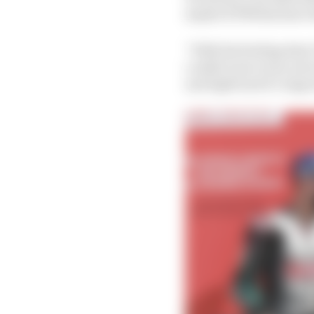
maybe KTM that have t
“With the feeling that I
couldn’t put every sec
and tight and it’s impor