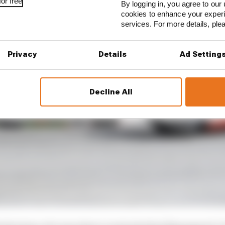
or free
By logging in, you agree to our 
cookies to enhance your exper
services. For more details, pl
Privacy
Details
Ad Setting
Decline All