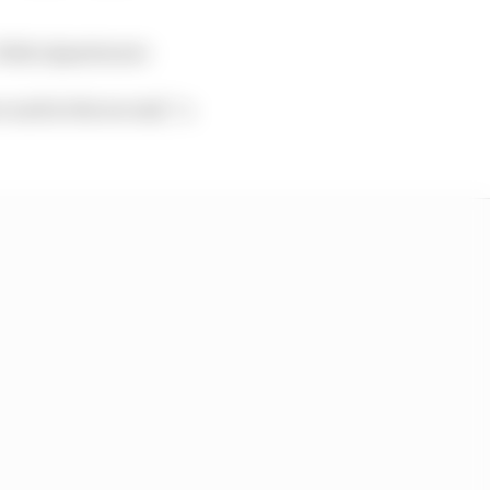
: Fabio Quartararo
e and in the second,” a