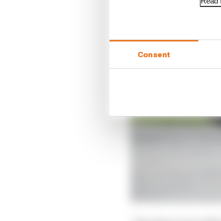
Read f
Consent