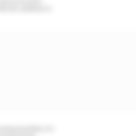
I had one second to
ill, the confidence is
technical problem. It’s
o look forward,