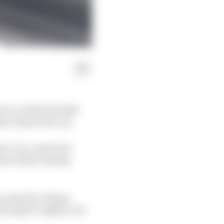
ace of the Red Bull
an Grand Prix run.
’s race, and as he
nder while chasing
g caused by Johann
through to eighth over