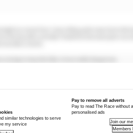
raight in corner four, I was riding quite easy but in the l
d on the lap after actually I braked in the same place as 
was like a clutch.
rs, trying to stop the bike, it was really dangerous.
 in the second race. So, during 18 laps I was trying to do
 sometimes when I was behind riders for sure I had no b
Pay to remove all adverts
Pay to read The Race without a
ookies
personalised ads
nd similar technologies to serve
Join our m
ove my service
Members l