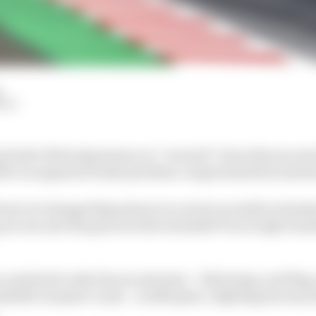
d
HIY
eader Fabio Quartararo is “worried” about the second r
fter an apparent brake problem compromised his Austri
ront row dropped Quartararo to as low as ninth in Sunday
 he ran into the gravel at the downhill Turn 4 right-ha
ce and had to take the second start – following a red fla
delli’s massive crash – in 20th place, fighting his way 