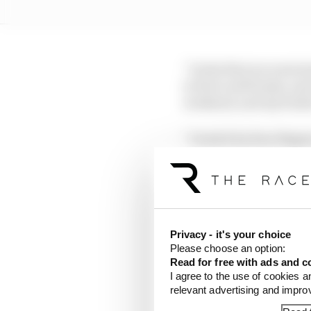
“In the first we went st
to feel a soft brake, an
weekend, and my brake 
“I took it by four finge
“It was exactly the same
the confidence because
Privacy - it's your choice
Please choose an option:
Read for free with ads and c
I agree to the use of cookies a
relevant advertising and impr