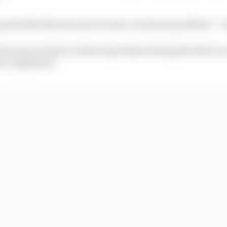
 points like this because we have a technical problem” :
t because we had a technical problem during the first rac
ro explained.