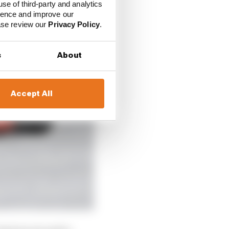
use of third-party and analytics
ience and improve our
ease review our
Privacy Policy
.
s
About
Accept All