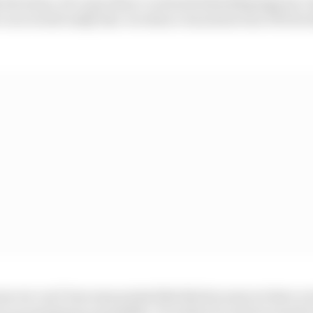
e bit alone, let’s say when I overtook Aleix [Espargaro], 
I recovered really fast. So when I was alone was OK but st
se we can’t lose easy points like this because we have a 
re as maximum as possible. It is what it is and we need t