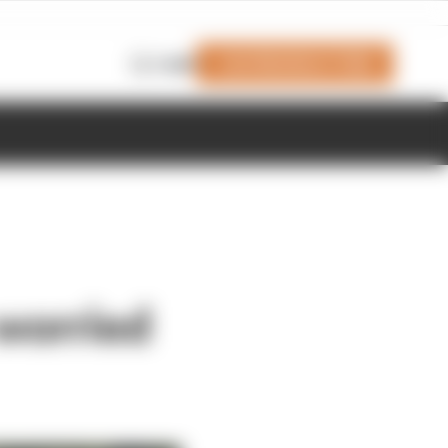
Join Members' Club
Login
 worried