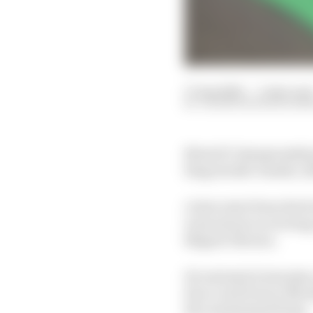
17 Aug 2020
—
3 min rea
VALENTIN KHOROUNZ
MotoGP championship l
Ring double-header, a
A slow start from the f
went about recovering,
Miguel Oliveira.
He rejoined in last pla
Zarco and Franco Morbi
the remaining 20 laps.