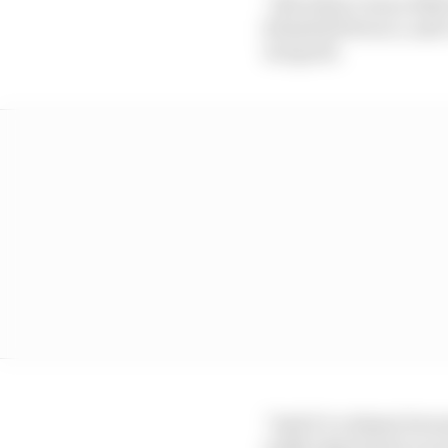
“But when I was a littl
[Danilo] Petrucci, and 
not good.
“And it’s a shame becau
really important to sco