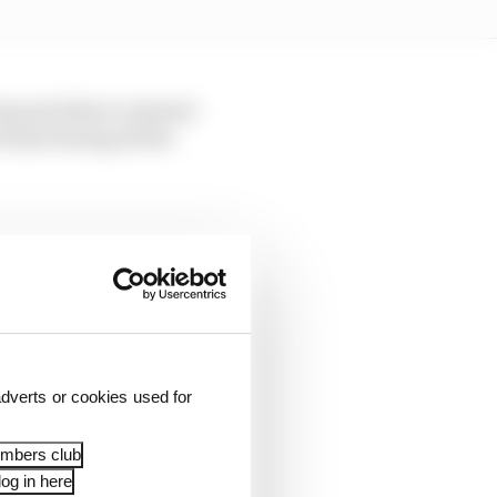
ap just before I started
normal during all the
 my best, trying to feel
rakes.
dverts or cookies used for
embers club
og in here