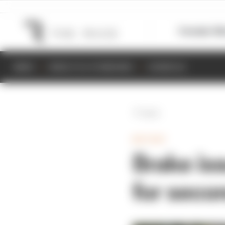
Formula 1
M
NEWS
RESULTS & STANDINGS
SCHEDULE
Back
MOTOGP
Brake is
for seco