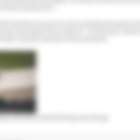
ill have another one.”
SRT Yamaha team got to work on his bike during the red 
 disc and calipers were replaced – but the issue, whic
e brake-intensive Austrian venue, persisted.
ling crash shows Red Bull Ring must change