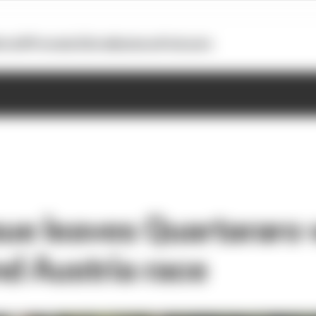
otoGP
Formula E
Extra
Business
Podcasts
sue leaves Quartararo
nd Austria race