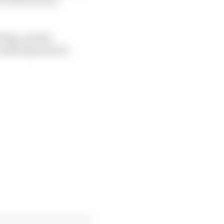
flag, and the
h made Quartararo