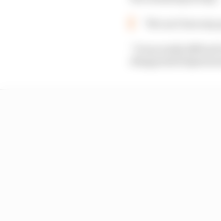
“We can’t lose easy
“It was really difficul
disappointed Quartara