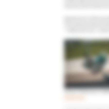
because next week we w
Quartararo’s Petronas 
Frenchman believes the
“really nervous” at th
Simon Patterson: Chil
Read more