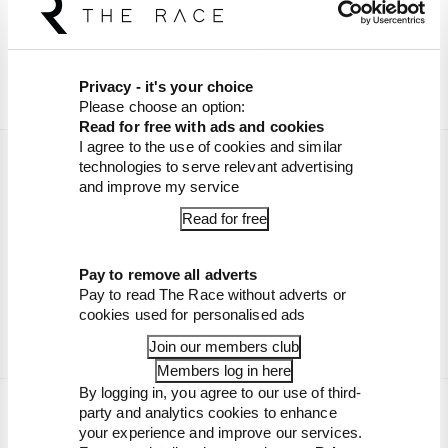
“From the Bezzecchi crash it's hard to
understand, but it can be the possibility that he's
going really quick when he enters the gravel.
Privacy - it's your choice
Please choose an option:
Read for free with ads and cookies
I agree to the use of cookies and similar
technologies to serve relevant advertising
and improve my service
Read for free
Pay to remove all adverts
Pay to read The Race without adverts or
cookies used for personalised ads
Join our members club
Members log in here
By logging in, you agree to our use of third-
party and analytics cookies to enhance
“But Aldeguer was not fast into the gravel, it was
your experience and improve our services.
a little high side, but a normal crash [until he hit