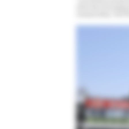
of the idea of bringin
championship," said 