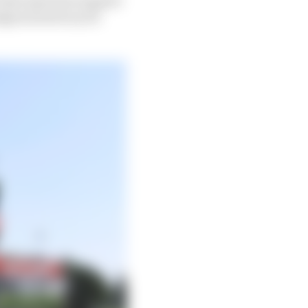
tigious motorcycle