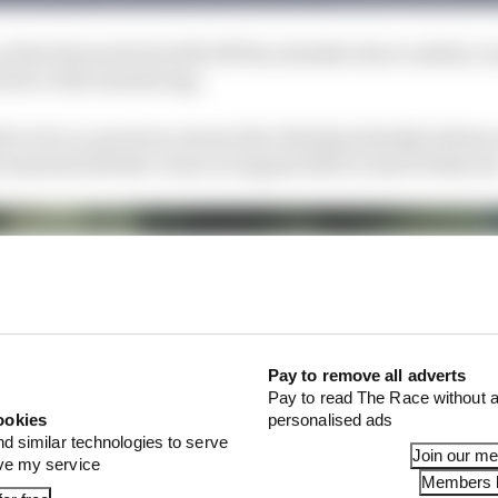
a firm favourite but fell off the schedule due to safety c
d for a full resurfacing.
ds to do so, previous owners the Abraham family (whose 
t seasons) sold the venue in August 2023 to Karel Hubace
Pay to remove all adverts
Pay to read The Race without a
ookies
personalised ads
nd similar technologies to serve
Join our m
ove my service
Members l