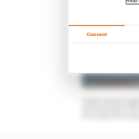
Read f
Consent
Despite rumours sugge
has instead kept it ali
set to make the necess