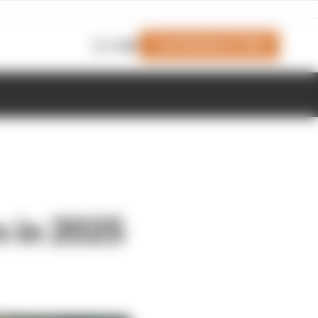
Join Members' Club
Login
n in 2025