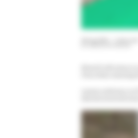
28 Aug 2024
—
3 min rea
SIMON PATTERSON
MotoGP will return to 
Prix at Brno rejoining 
A press conference on T
that the track will ret