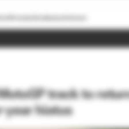
otoGP
Formula E
Extra
Business
Podcasts
MotoGP track to retur
r-year hiatus