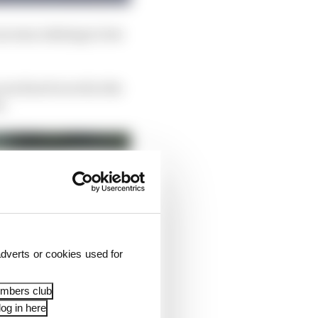
oncerns relating to low
son Karel raced in the
k.
dverts or cookies used for
embers club
og in here