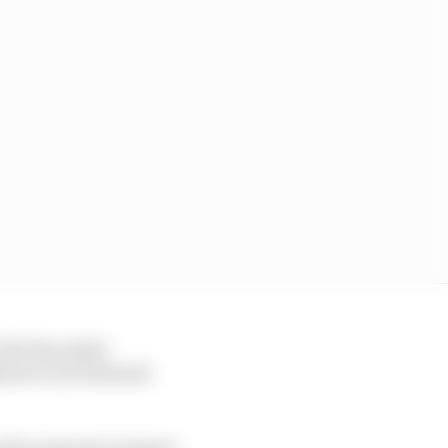
 who has made
takeover by Hubacek
 their genuine support