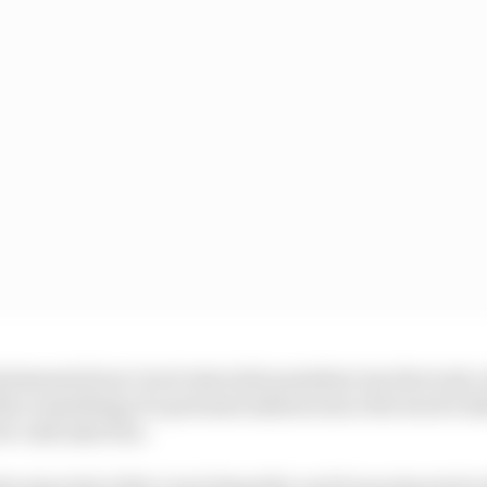
statements from Czech Autoclub president Jan Stovicek,
no something of a personal mission since the track’s 
ew cash injection.
 the Autoclub of the Czech Republic and Dorna Sports for