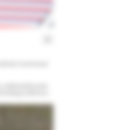
with the Czech Grand
y, confirmed the news
including a 2029 race.