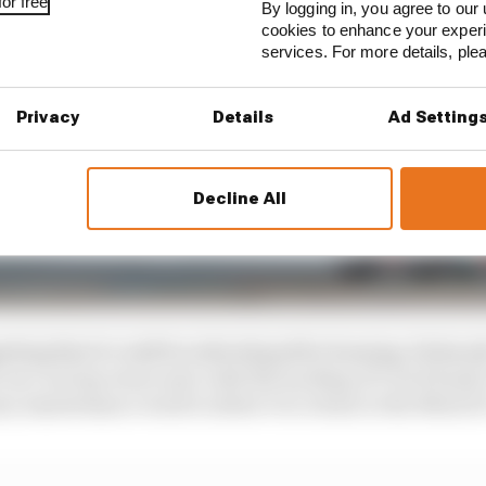
or free
By logging in, you agree to our 
cookies to enhance your exper
services. For more details, pl
Privacy
Details
Ad Setting
Decline All
sting that it could be redeveloped for housing, Hubac
ve as a racing venue and, with the backing of Czech bank 
ary maintenance work to allow it to return to the MotoG