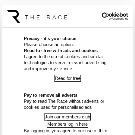
"If he has a clean run to Turn 1, surely he'll
minimise the damage from a typically tentative
approach to the early laps."
"If he's in the mix at lap 10, surely he'll have the
Privacy - it's your choice
race won by lap 20."
Please choose an option:
Read for free with ads and cookies
I agree to the use of cookies and similar
Both of those things did indeed pan out - if
technologies to serve relevant advertising
anything, Martin held out longer than you may
and improve my service
have expected given Bastianini's reputation.
Read for free
Pay to remove all adverts
Pay to read The Race without adverts or
cookies used for personalised ads
Join our members club
Members log in here
By logging in, you agree to our use of third-