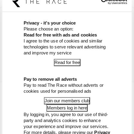
Privacy - it's your choice
Please choose an option:
Read for free with ads and cookies
I agree to the use of cookies and similar
technologies to serve relevant advertising
and improve my service
Read for free
Pay to remove all adverts
Pay to read The Race without adverts or
cookies used for personalised ads
Suzuki’s Alex Rins took fifth, his team-mate Joan
Mir having run close to him before suffering a
Join our members club
severe drop in pace and then crashing out, while
Members log in here
Bagnaia’s team-mate Jack Miller passed
By logging in, you agree to our use of third-
party and analytics cookies to enhance
Marquez for sixth on the final lap.
your experience and improve our services.
For more details, please review our
Privacy