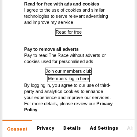
Read for free with ads and cookies
I agree to the use of cookies and similar
technologies to serve relevant advertising
and improve my service
Read for free
Pay to remove all adverts
Pay to read The Race without adverts or
cookies used for personalised ads
Join our members club
Members log in here
By logging in, you agree to our use of third-
party and analytics cookies to enhance
Time heals all wounds and is particularly adept
your experience and improve our services.
For more details, please review our
Privacy
at removing topics from the agenda, so it's not
Policy
.
like Bagnaia and Ducati were going to go into
2025 with the fallout from Aragon still hanging
over them.
Privacy
Details
Ad Settings
Abo
Consent