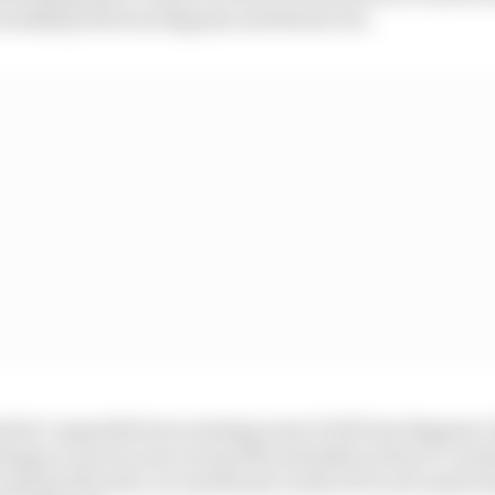
friendship between Bagnaia and Bezzecchi.
 that’s arguably been missing most of all from Bagnaia’s
happy to put an arm around the shoulders when it’s ne
ronment than the cut and thrust world of Ducati under 