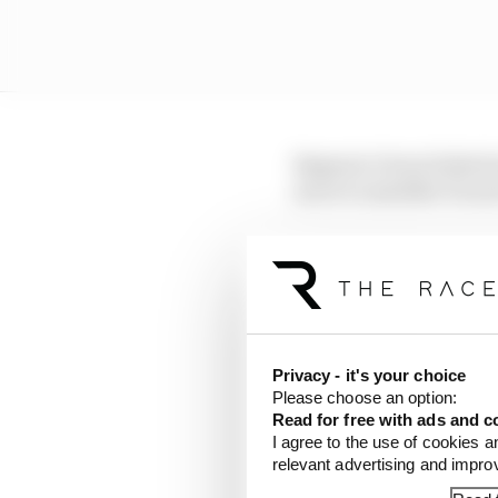
Bagnaia’s been linked 
move to satellite Duca
But there’s a strong ar
winning ways, Bagnaia’
done and dusted quite 
LATEST MOTOGP 
Privacy - it's your choice
Please choose an option:
A weird MotoGP car
Read for free with ads and c
I agree to the use of cookies a
Espargaro steps in f
relevant advertising and impr