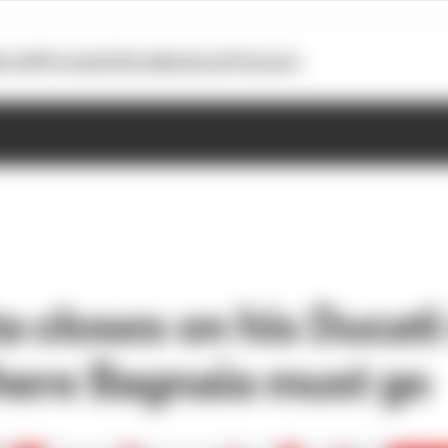
otoGP
Formula E
Extra
Business
Podcasts
a closes on his Ducati
here Bagnaia must go