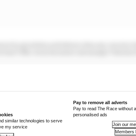
more by speculation and inference than any concrete ev
ti team VR46, run by his mentor and manager Valentino 
gument to be made that as desperate as he might be right
s awful 2025 season wasn’t enough to mean that his time 
yet.
STORIES
Pay to remove all adverts
Pay to read The Race without a
eer gets another extension
ookies
personalised ads
nd similar technologies to serve
Join our m
or Silverstone amid Vinales intrigue
ove my service
Members l