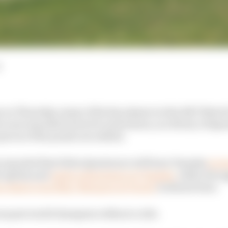
 on Thursday, many of the key players in the 2027 Moto
 new manufacturers for next season, as a flurry of Spa
ieces of the puzzle are settled.
 reported that Fabio Quartararo will leave Yamaha
to j
h Aprilia and
replace Quartararo at Yamaha
, while AS su
’s deal to join Marc Marquez at Ducati
is almost done.
 one past world champion without a ride.