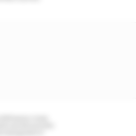
 2025 season: a team
eded, and who provides
the management of