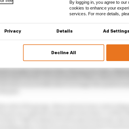
or free
By logging in, you agree to our 
a's 2026 MotoGP decline
cookies to enhance your exper
services. For more details, pl
ngly leaving a troubled seat at Aprilia behind to replac
ide World Superbike champion Toprak Razgatlioglu, sho
Privacy
Details
Ad Setting
factory boss Paolo Pavesio envisions), it means that the
n all-Italian dream team at Aprilia that delivers on mult
Decline All
bt that the bike is good enough to help him return to the 
 quite enough to threaten Marc Marquez for titles. Makin
 point where the RS-GP in the hands of Marco Bezzecchi w
the latter races of 2025, there’s no longer the question
 the past.
her side of the garage. Bezzecchi isn’t just a rival to Bagn
the pair are regularly inseparable when they’re off the b
 Rossi’s VR46 Academy as well as shared interests, thei
omething akin to what we saw at Gresini when it had bo