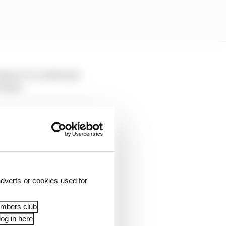
idence to a sideways
Rossi.
 now to return to
as a factory racer is
dverts or cookies used for
embers club
og in here