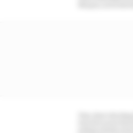
Marquez, such is the 
Then, there’s the thing
boss who is more than 
perhaps a kinder envi