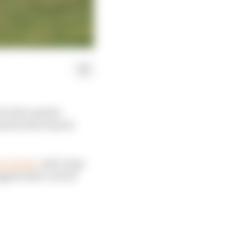
GP rider market
nish media reports
oin Honda
, with Jorge
ggests that current