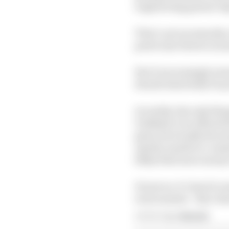
engineering genius Gig
That’s not necessarily 
particular thrives in 
But it increasingly see
should absolutely be p
In reality, the only th
Unlikely to be offered
given how badly the st
Aprilia unable to comm
likely find more mone
However, it’s hard to 
environment - that char
Article tags:
MotoGP