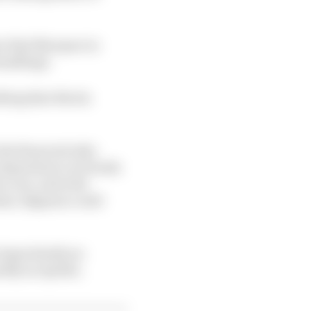
ere that Marquez in
handling).
thing that Rivola
the financial side.
or Quartararo at Honda
e acts, and with
imes, Bagnaia could
e importantly an
ckly as Aprilia.