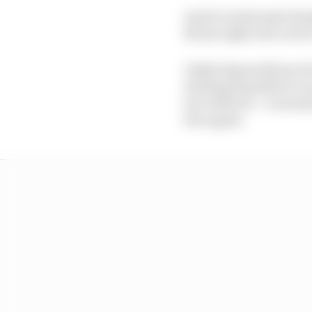
And it would quite fra
Rivola right now not be
Likely deposed from Du
steeling himself for e
two titles for - it sou
free agent.