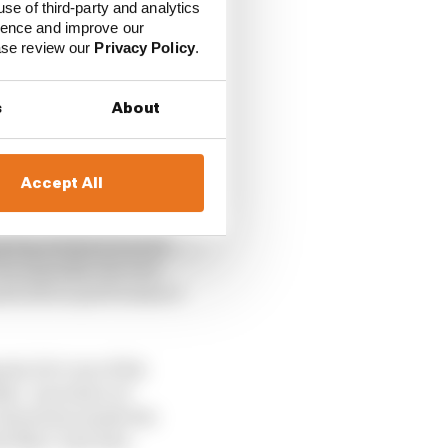
use of third-party and analytics
ience and improve our
ease review our
Privacy Policy
.
e Quartararo at
uld his rookie season
s
About
re’s the perfect
iple levels for
Accept All
top step of the podium,
g big strides forward
as arguably the best
 mark about performance
aia; he’s one of his
ike. A product of
r harmony inside the
th Marc and Alex