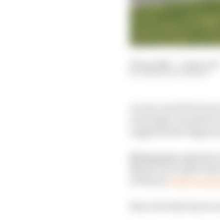
29 Jan 2026
—
3 min read
SIMON PATTERSON
Across a mad few hours
seemingly committed to
suggested the biggest p
Motorsport.com
Spain
Martin set to split wit
KTM star
Pedro Acosta
But so far that leaves