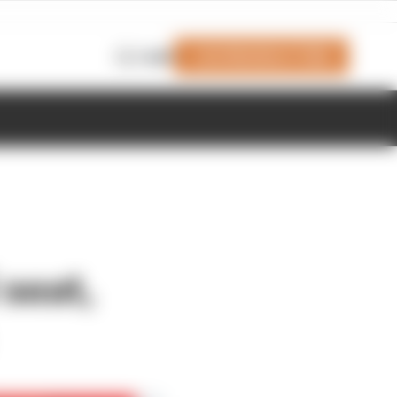
Join Members' Club
Login
 seat,