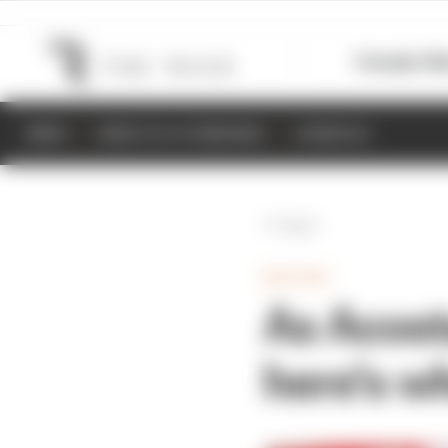
Formula 1
M
NEWS
RESULTS & STANDINGS
SCHEDULE
Back
MOTOGP
As Acost
here's w