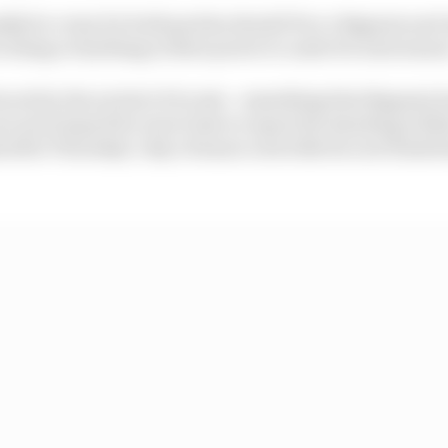
nkly be crazy for both parties should Pecco Bagnaia and
 doing everything in their power to unite for next seaso
cati by the arrival of Acosta - something that Bagnaia h
ven as he hoped for more time to repair his standing wit
nds after Thursday’s day of manic news like he now finds 