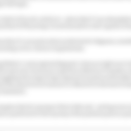
i Dall’Igna.
a fault of Ducati, mind you - given that it’s an atmosph
(and that KTM protege Acosta should be well capable of 
ms that it’s not quite what works best for Bagnaia, some
ointing out in contract negotiations.
ing likely to count against Bagnaia’s chances right now is 
 the same sort of money at Aprilia as Martin at Yamaha 
ruggling (but improving) Japanese brands need headlin
it the same level of resource to MotoGP at the best of t
y elsewhere.
imagine that he’s going to find a bike and - perhaps mor
ts a path back to the top step of the podium quite as qui