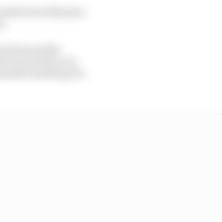
 Aprilia boss Massimo
n.
as been quietly
hin the brand he won
himself something of a