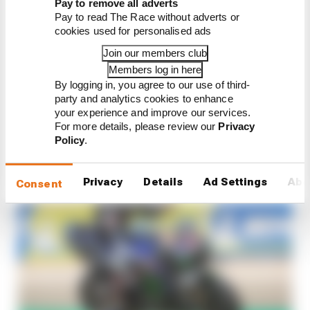
qualifying that meant his usual charge through
Pay to remove all adverts
Pay to read The Race without adverts or
the pack wasn't enough to put him in the fight for
cookies used for personalised ads
podiums, and once again reiterated that he's not
a serious 2024 title challenger - even if he did
Join our members club
manage something of a damage limitation job.
Members log in here
By logging in, you agree to our use of third-
party and analytics cookies to enhance
your experience and improve our services.
7 Alex Rins
For more details, please review our
Privacy
Policy
.
Privacy
Details
Ad Settings
Abo
Consent