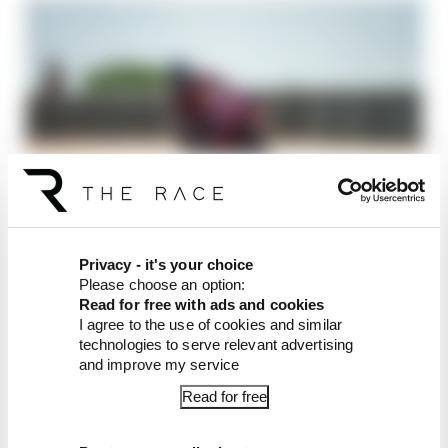
Privacy - it's your choice
Please choose an option:
Started
: 14th
Sprint
: 7th
Finished
: 5th
Read for free with ads and cookies
I agree to the use of cookies and similar
technologies to serve relevant advertising
Nothing dramatic from Bastianini, but not a bad
and improve my service
weekend either.
Read for free
He sabotaged himself somewhat with a poor