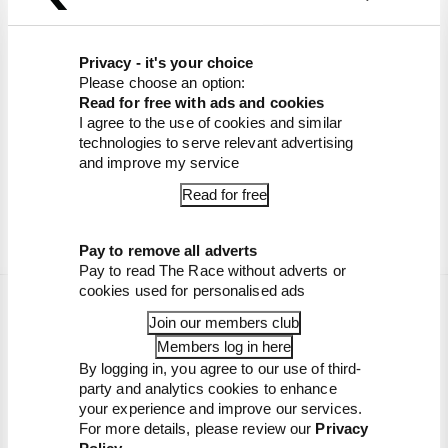
I've actually had my suspicions that this
Privacy - it's your choice
announcement was coming for a while, given
Please choose an option:
that while I was sat next to Rivola on Saturday
Read for free with ads and cookies
night at Barcelona, Monster Energy's senior vice
I agree to the use of cookies and similar
president of sports Mitch Covington arrived for a
technologies to serve relevant advertising
and improve my service
somewhat covert meeting with the Aprilia team
boss - and that Rivola returned to the table fist-
Read for free
pumping the air in happiness!
Pay to remove all adverts
Pay to read The Race without adverts or
cookies used for personalised ads
Join our members club
Members log in here
By logging in, you agree to our use of third-
party and analytics cookies to enhance
your experience and improve our services.
For more details, please review our
Privacy