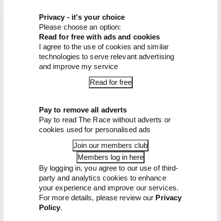
Privacy - it's your choice
Please choose an option:
Read for free with ads and cookies
I agree to the use of cookies and similar
One-word answers, dissatisfaction with not
technologies to serve relevant advertising
extracting his full potential, and quiet
and improve my service
amusement at long-winded questions are Ogura
Read for free
characteristics, rather than the extensive
explanations and pontifications some of his
Pay to remove all adverts
counterparts favour.
Pay to read The Race without adverts or
cookies used for personalised ads
There’s a hint in that of what makes Ogura so
Join our members club
special, too, though. Speaking to some of his
Members log in here
training partners, his whole style is best
By logging in, you agree to our use of third-
characterised as slow-and-steady, using the
party and analytics cookies to enhance
minimal amount of energy to extract the
your experience and improve our services.
maximum performance.
For more details, please review our
Privacy
Policy
.