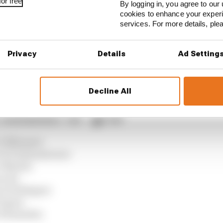
or free
By logging in, you agree to our 
cookies to enhance your exper
ractice, sets Silverstone MotoGP record
services. For more details, pl
st as MotoGP returns from summer break
Privacy
Details
Ad Setting
verstone MotoGP all session results
Decline All
 Catalan GP grid
3 A Marquez
6 Di Giannantonio
9 Martin
ecchi
i 15 Aldeguer
8 Ogura
A Fernandez