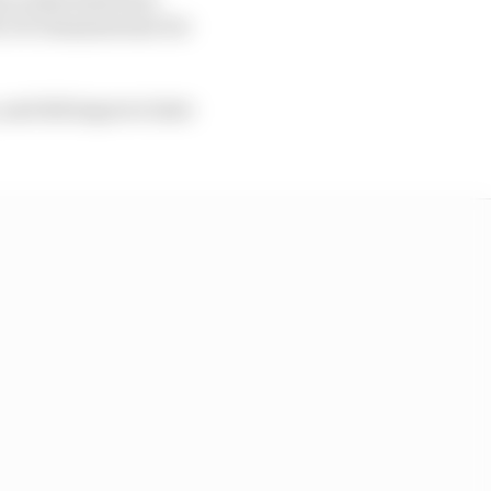
io Di Giannantonio for
 and did improve later