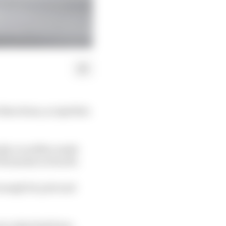
arcelona, as Aprilia's
Q2, so neither made
Fernandez in fourth.
enough for pole and
p in what had been