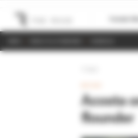
Formula 1
M
NEWS
RESULTS & STANDINGS
SCHEDULE
Back
MOTOGP
Acosta on
flounder