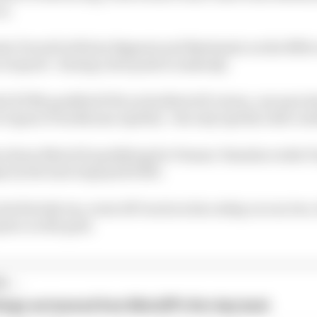
on.
i Ducati) will join Bagnaia and Bastianini on the fifth 
o at speed - during a late push to make Q2.
3 KTM) qualified 17th on his MotoGP return, one spot 
 Ogura (Trackhouse Aprilia) - the only Aprilia rider out
Barcelona MotoGP qualifying for Pramac Yamaha rookie 
 by the lack of grip he'd felt.
 his first Q1 run, went off-track on his outlap on run two
place on the grid.
...
hings we learned from MotoGP's first day back