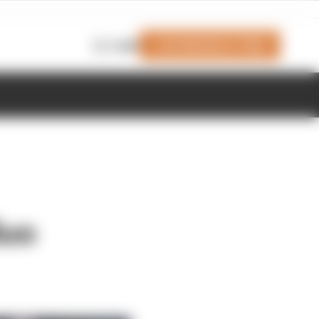
Join Members' Club
Login
duo