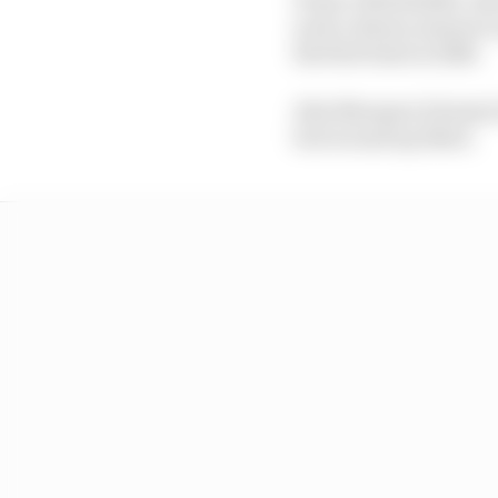
such a dreary season t
the first time in 2026.
Alex Marquez (Gresini 
but wound up third.