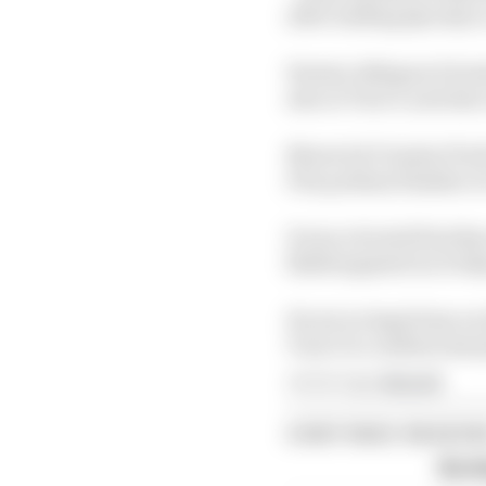
after leading Q1 early 
Fermin Aldeguer (Gresin
also at Turn 5, and als
Maverick Vinales (Tech
Prix podium finisher Ai
It was a brutal first 
flabbergasted on Friday
He set no legal time on
Turn 5 to confirm last 
Article tags:
MotoGP
CONTINUE READING
Six t