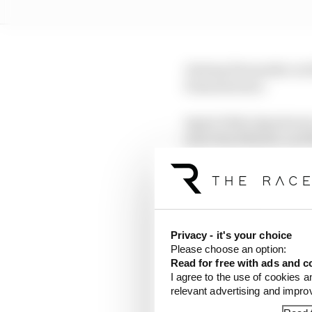
Joining Fernandez on t
Giannantonio.
Again Fabio Quartararo
mate Brad Binder and 
Martin had crashed har
didn't keep him from a
It also marked the firs
Privacy - it's your choice
after the initial runs 
Please choose an option:
to 12th - ending up be
Read for free with ads and c
I agree to the use of cookies a
relevant advertising and impr
LATEST MOTOGP 