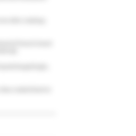
row after crashing -
ahead of French Grand
side Q2.
Toprak Razgatlioglu,
, then crashed hard at