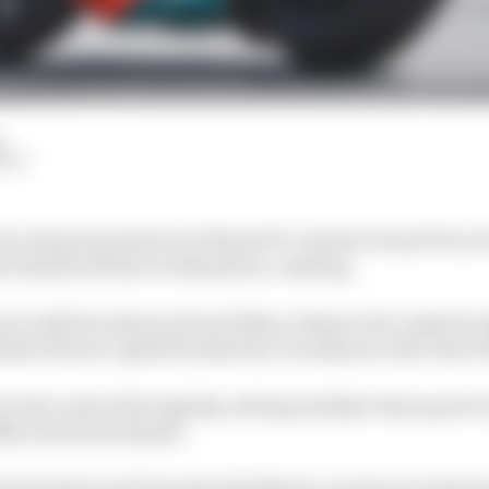
d
HIY
 took pole position for MotoGP's Catalan Grand Prix at B
ers hindered their weekends by crashing.
n in Q1 (but advanced) and Marco Bezzecchi crashed in 
prilia's honour upheld instead by Trackhouse rider Raul 
 total control through Q2, setting multiple times good 
68s as his benchmark.
o had advanced from Q1 with Martin, produced a big la