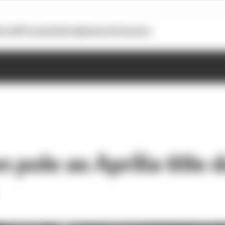
otoGP
Formula E
Extra
Business
Podcasts
 pole as Aprilia title 