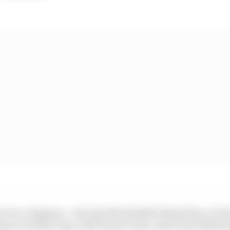
r Pecco Bagnaia - who had Morbidelli behind him on both 
 short of advancing, with former team-mate Enea Bastian