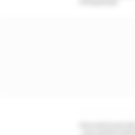
22 Razgatlioglu
Sole works Ducati ride
- came up half a tenth