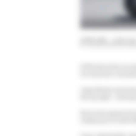
16 May 2026
—
2 min rea
VALENTIN KHOROUNZ
KTM rider Pedro Acosta
two lead title contend
Jorge Martin went dow
the top eight - with A
But Acosta appeared in
ending up on a 1m38.0
Franco Morbidelli, wh