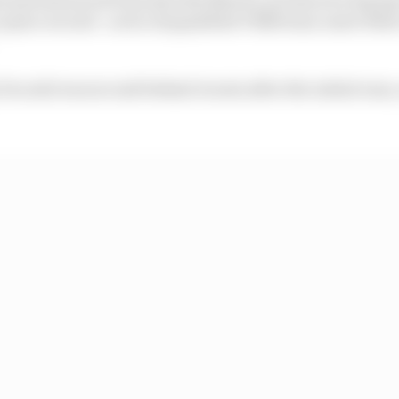
o place second - as he outqualified VR46 team-mate Fab
Ducati) was second behind Acosta after the initial runs,