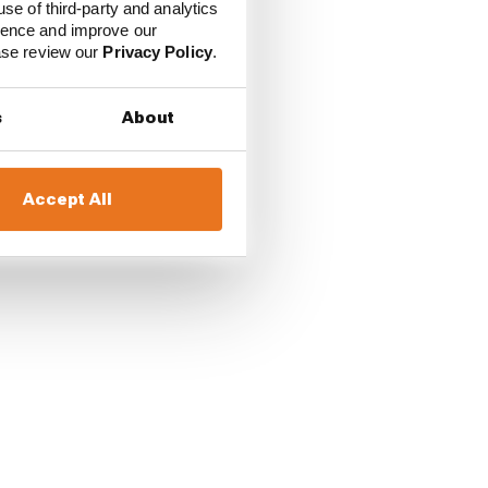
use of third-party and analytics
ience and improve our
ease review our
Privacy Policy
.
s
About
Accept All