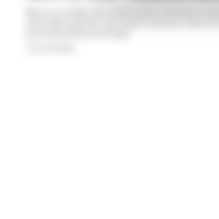
Next on our Meet The Team series is The Race’s Assi
who tells us his first motorsport memory, why he 
interview he’ll never forget
By Josh Suttill