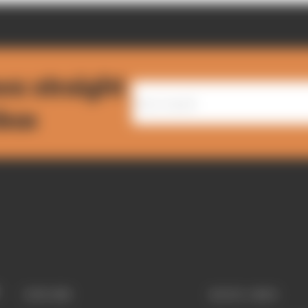
ws straight
nbox
EXPLORE
QUICK LINKS