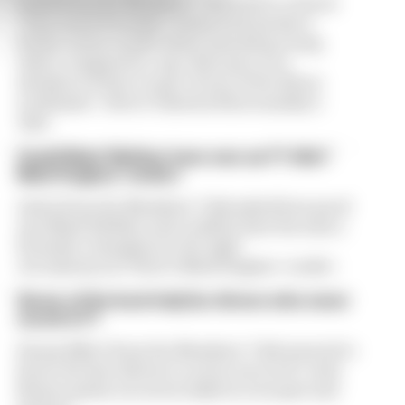
Jrark from the Members’ Club wants to know
“how much Formula 1 teams look purely at
feeder series results when assessing young
talent compared to, say, their pace on a
simulator if they’re part of one of the driver
academies”. Here’s Valentin Khorounzhiy’s
take:
Could Mark Webber have won an F1 title?
Mark Hughes’ verdict
Gavin from the Members’ Club asked how good
was Mark Webber and could he have become a
Formula 1 champion in the right
circumstances? Here’s Mark Hughes’ verdict
Seven of the best IndyCar drivers who never
raced in F1
Danny Elliott from the Members’ Club wanted to
know the best drivers to never race in F1. Jack
Benyon picks out seven IndyCar aces past and