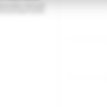
stant Editor Josh Suttill
loves motorsport and the