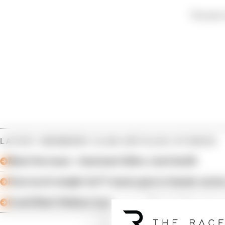
This post 
LATEST MEMBERS CLUB ARTICLES STORIES
Meet the team – Assistant Editor Josh Suttill
How much weight do F1 teams give to feeder series
Could Mark Webber have won an F1 title? Mark Hug
Article tags:
Members Club