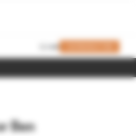
Join Members' Club
Login
or Ben