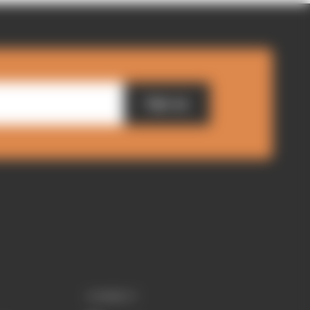
Sign up
CONNECT