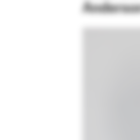
Anderso