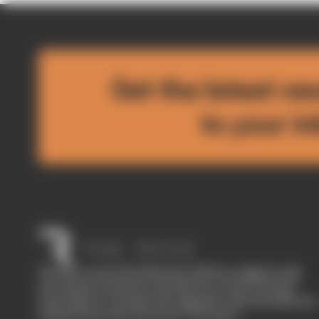
Get the latest ne
to your i
The Race started in February 2020 as a digital-only
motorsport channel. Our aim is to create the best
motorsport coverage that appeals to die-hard fans as
well as those who are new to the sport.