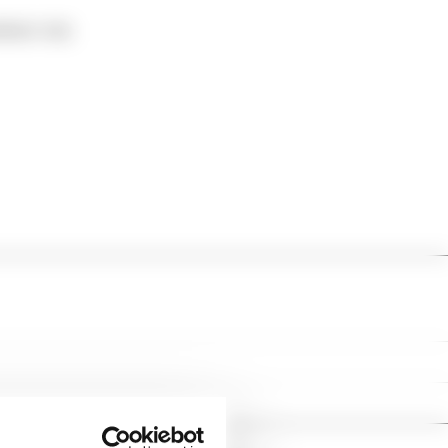
mbers' only