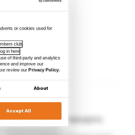
dverts or cookies used for
embers club
unzhiy
og in here
use of third-party and analytics
ience and improve our
ease review our
Privacy Policy
.
s
About
Accept All
How much weight do F1 teams give to
feeder series results?