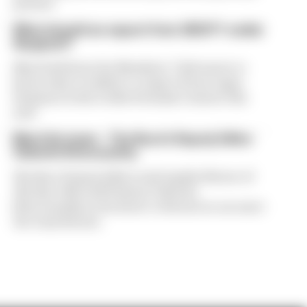
present
What should we expect from 2023 F1 rookie
Sargeant?
Max Steib from the Members’ Club wants to
know what’s realistic to expect from Logan
Sargeant in his rookie Formula 1 season this
year
Meet the team – The Race’s Deputy Editor
Valentin Khorounzhiy
The Race Deputy Editor and regular fixture of
The Race MotoGP Podcast Valentin
Khorounzhiy is the latest to feature in our meet
the team feature