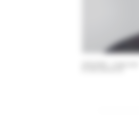
21 Feb 2023
—
4 min read
BEN ANDERSON