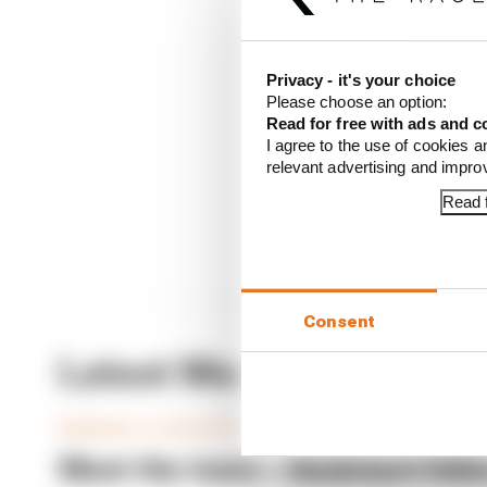
CONTINUE READING
Privacy - it's your choice
Seven
Please choose an option:
Read for free with ads and c
What
I agree to the use of cookies a
Meet 
relevant advertising and impr
Read f
Consent
Latest Members Club Ar
MEMBERS CLUB ARTICLES
Meet the team – Assistant Edito