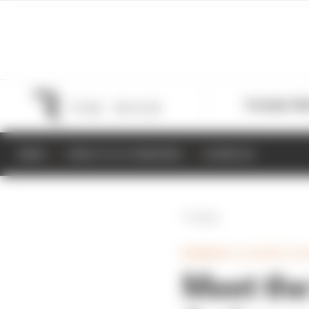
Formula 1
M
NEWS
RESULTS & STANDINGS
SCHEDULE
Back
MEMBERS CLUB ARTICL
Meet the