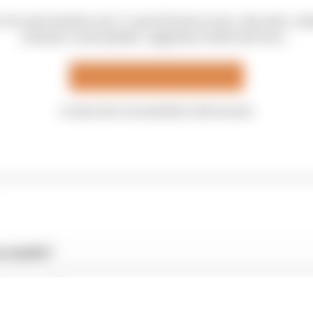
is for paid members only. To get all article access, discounts, me
podcasts, email updates, suggested content and more...
Upgrade your membership
or sign into your members' club account
 results?
hes’ verdict
 Articles