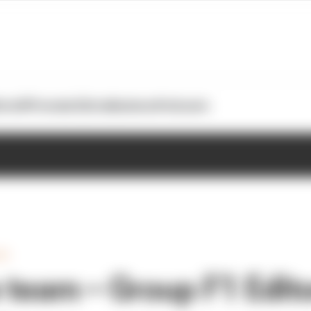
otoGP
Formula E
Extra
Business
Podcasts
ES
 team – Group F1 Edit