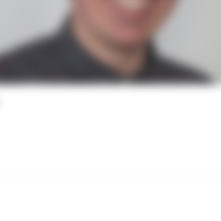
Paid Member Access Only