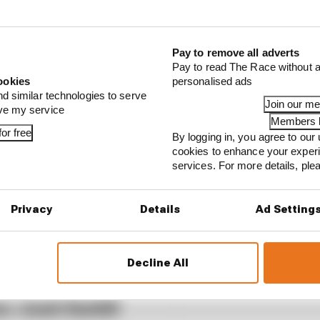
...
Pay to remove all adverts
 of the best IndyCar drivers who never raced in F1
Pay to read The Race without a
ookies
personalised ads
 should we expect from 2023 F1 rookie Sargeant?
nd similar technologies to serve
Join our m
the team – The Race’s Deputy Editor Valentin Khoro
ove my service
Members l
or free
By logging in, you agree to our 
cookies to enhance your exper
services. For more details, pl
Privacy
Details
Ad Setting
ticles News
Decline All
r Josh Suttill