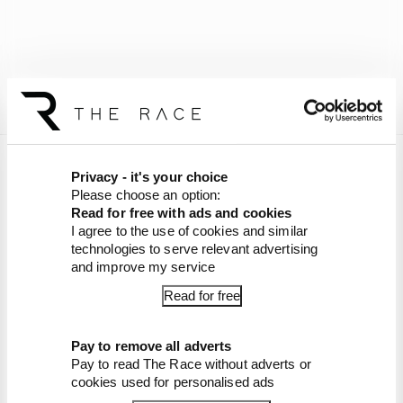
Privacy - it's your choice
Please choose an option:
Read for free with ads and cookies
I agree to the use of cookies and similar
technologies to serve relevant advertising
and improve my service
Read for free
Pay to remove all adverts
Pay to read The Race without adverts or
cookies used for personalised ads