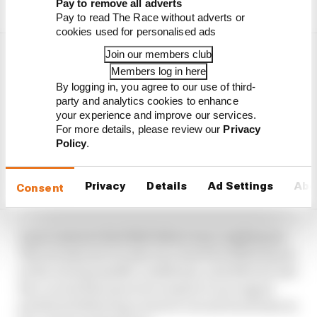
Pay to remove all adverts
Pay to read The Race without adverts or
cookies used for personalised ads
Join our members club
Members log in here
By logging in, you agree to our use of third-
party and analytics cookies to enhance
your experience and improve our services.
For more details, please review our
Privacy
Policy
.
Privacy
Details
Ad Settings
Abo
Consent
Liam Lawson's Red Bull debut was a nightmare.
The excuses are it came on a track he didn't know,
in the worst possible conditions, and after he lost
the crucial final practice session to an engine
problem (following a lack of crucial track time in