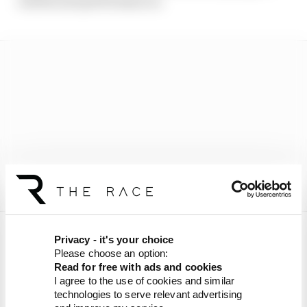
results and performances.
He and the Alpine were nowhere near the top
Privacy - it's your choice
three teams in the race, but Colapinto delivered
Please choose an option:
Read for free with ads and cookies
another error-free weekend.
I agree to the use of cookies and similar
technologies to serve relevant advertising