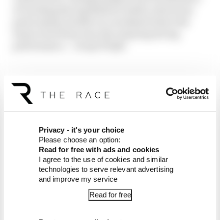
of catching Racing Bulls for sixth), which was
particularly notable on a weekend where the
team's rival Haas was also enjoying strong
performance.
- George Wright
Loser - George
Russell/Mercedes (5th)
Privacy - it's your choice
Please choose an option:
Read for free with ads and cookies
I agree to the use of cookies and similar
technologies to serve relevant advertising
and improve my service
Read for free