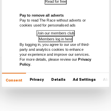
Read for free
Pay to remove all adverts
Pay to read The Race without adverts or
cookies used for personalised ads
Join our members club
Members log in here
By logging in, you agree to our use of third-
party and analytics cookies to enhance
your experience and improve our services.
For more details, please review our
Privacy
Policy
.
Privacy
Details
Ad Settings
Abo
Consent