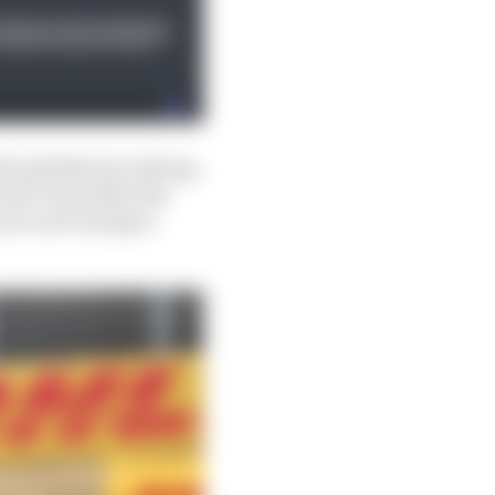
d with Norris retiring,
 off-track after the
n is now trying to