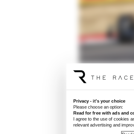
Privacy - it's your choice
Please choose an option:
McLaren lodges right o
Read for free with ads and c
Read more
I agree to the use of cookies a
relevant advertising and impr
Norris was only behind