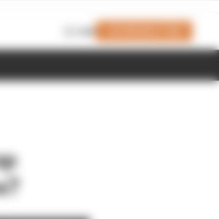
Join Members' Club
Login
op
s?