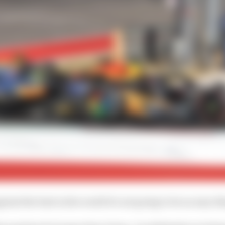
nst the best in the world it's not going to be an easy th