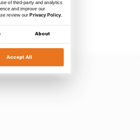
use of third-party and analytics
because he kept his own
ience and improve our
on the opening lap.
ease review our
Privacy Policy
.
race in Mexico, Norris
s
About
Accept All