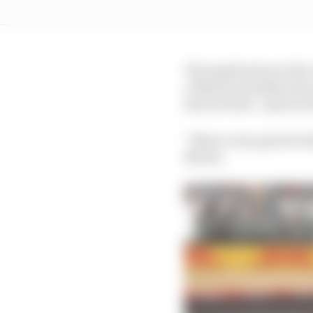
The implication is the
collision and take mor
has not been “quite at 
“Max is very good at wh
Norris.