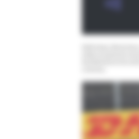
Both times, Norris has 
while at Austin he was 
Red Bull driver forced
overturn.