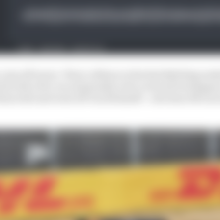
come off worse. Their collision at the Red Bull Ring ende
hit with a five-second penalty as he overtook Verstappen
 him wide and went off-track himself - a decision McLare