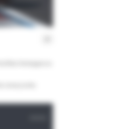
ival Max Verstappen as
r victory in the