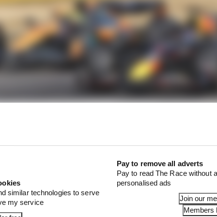
Pay to remove all adverts
Pay to read The Race without a
f review over Norris's penalty
ookies
personalised ads
nd similar technologies to serve
Join our m
ove my service
Members l
 Verstappen in the US race after Verstappen had passed 