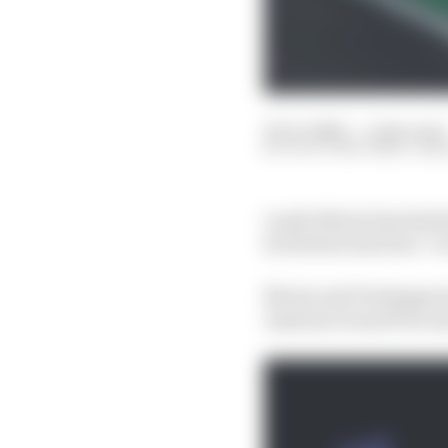
25 Oct 2024
—
5 min read
SCOTT MITCHELL-MA
Lando Norris has hinte
he feels he has been “a
Norris and Verstappen h
Austrian Grand Prix an