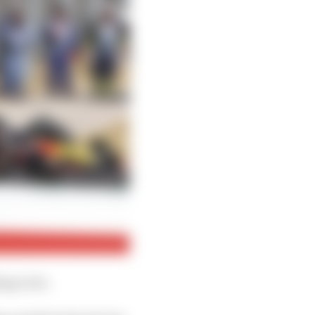
ing to do.