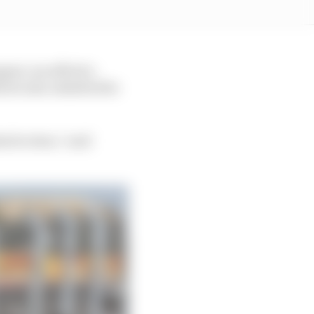
ppen can afford a
orris also admitted he
at he does,” said