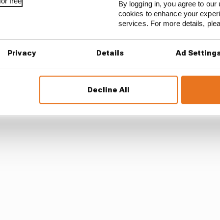
or free
By logging in, you agree to our 
ed Norris off-track, but was unpunished - presumably 
cookies to enhance your exper
t occasion, plus there is usually more leniency afforded 
services. For more details, pl
troversial battles again on Thursday, ahead of the next 
Privacy
Details
Ad Setting
in a “much more powerful position” than he is.
Decline All