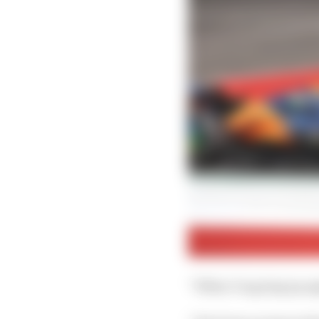
“When I'm going up agai