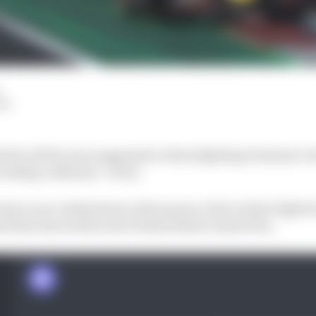
LM
d he will be more aggressive when fighting Formula 1 r
voiding collisions” so far.
ave now clashed twice this season, first in their fight fo
d then last week in the United States Grand Prix.