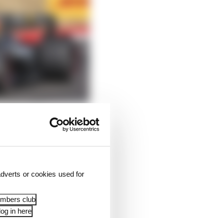
dverts or cookies used for
embers club
og in here
him at Turn 1 with