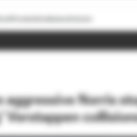
otoGP
Formula E
Extra
Business
Podcasts
e aggressive Norris st
’ Verstappen collision