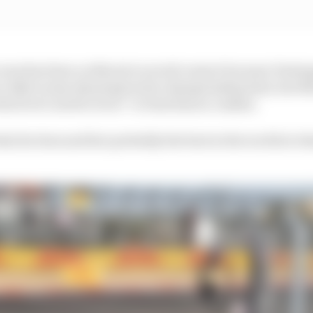
 onus has been on Norris to avoid contact because Versta
e risks to stay ahead given his championship lead, but N
the level I need to be at” to beat him in combat.
at he does and he's probably the best in the world at wh