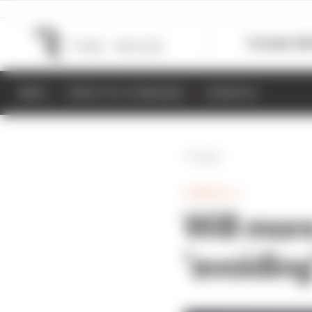
Formula 1
M
NEWS
RESULTS & STANDINGS
SCHEDULE
Back
FORMULA 1
Will mor
‘avoiding