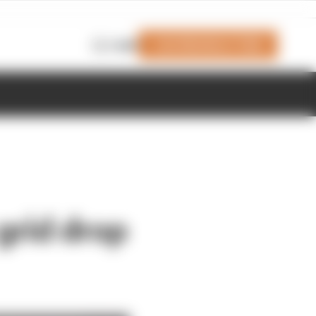
Join Members' Club
Login
grid drop