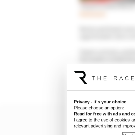
'Piastri's rattled Norri
Read more
Norris and Piastri wer
opportunistic move on 
Piastri cut back, and t
the inside to retake the
Norris got a run onto t
that was not there bet
front left suspension as
Privacy - it's your choice
Please choose an option:
Read for free with ads and c
I agree to the use of cookies a
relevant advertising and impr