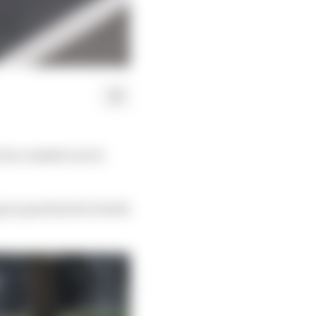
 he crashed out of,
 to pass him for fourth