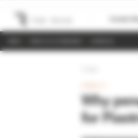
Formula 1
M
NEWS
RESULTS & STANDINGS
SCHEDULE
Back
FORMULA 1
Why pena
for Piast