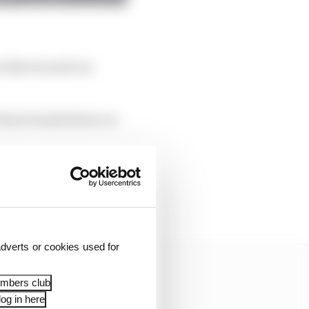
en Norris made an
iastri braked later on
g to move into a gap
d then crumpling the
dverts or cookies used for
embers club
og in here