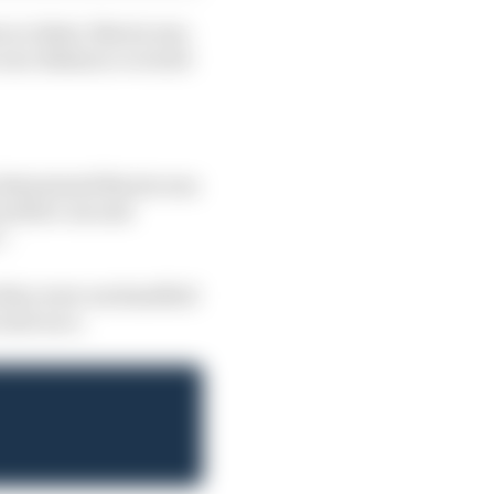
t accident, Norris was
e race distance covered
 determined Norris was
uced five-second
”.
 they were unclassified
next race.