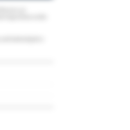
is race, as
hree laps down on the
 and instead gets a