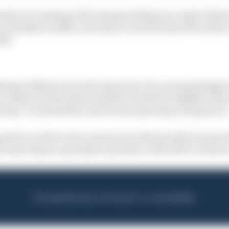
sly not running at the chequered flag as a result of tha
as a finisher in 18th, as he had covered at least 90% of th
ell.
ishment dished out by the stewards, who unsurprisingly
 collision with Piastri and felt it merited a slightly red
 being “no immediate and obvious sporting consequence
mposed on a driver who cannot serve that penalty because
ds may impose a grid place penalty on the driver at their 