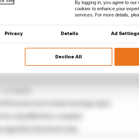
or free
By logging in, you agree to our 
cookies to enhance your exper
services. For more details, pl
Privacy
Details
Ad Setting
Decline All
1 STORIES
d 61% income loss in latest earnings report
x for a big 2026 driver complaint
n algorithms that drivers hate