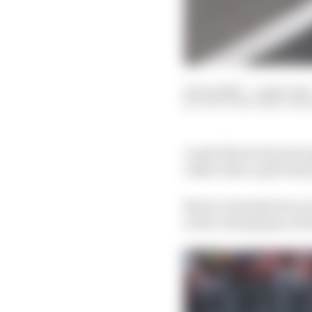
16 Jun 2025
—
2 min read
SCOTT MITCHELL-MA
Lando Norris has been 
rather than a grid drop
Norris clumsily drove 
in the closing laps of 