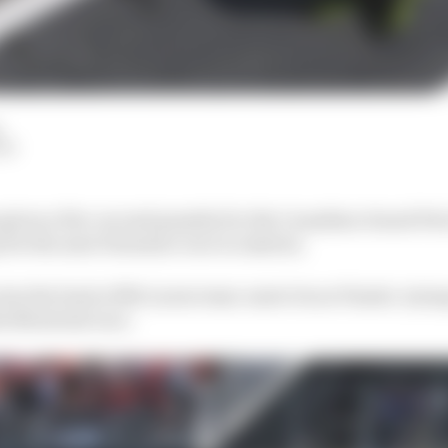
LM
given a five-second penalty for the Canadian Grand Prix
 for the next Formula 1 race in Austria.
into the back of McLaren team-mate Oscar Piastri, trying
the Montreal race.