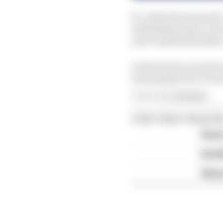
So, while the stewards
established above, he w
next classified finishe
So Norris has escaped c
meaningless five-secon
Article tags:
Formula 1
CONTINUE READING
Read 
Red B
What'