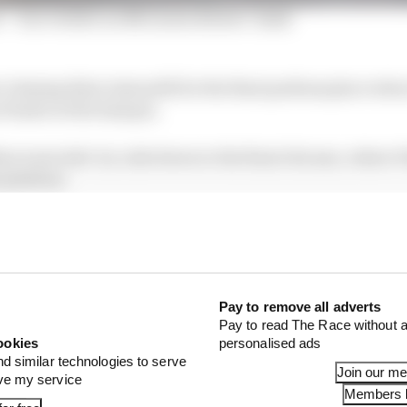
s' - Our verdict on McLaren drivers' clash
e chasing Kimi Antonelli for the final podium place wh
Piastri at the hairpin.
hey went side-by-side down to the final chicane, where P
 position.
he main straight and drove into the back of Piastri tryin
ween him and the wall, breaking Norris’s front wing an
 his car hit the pitwall.
Pay to remove all adverts
Pay to read The Race without a
ookies
personalised ads
nd similar technologies to serve
Join our m
ove my service
Members l