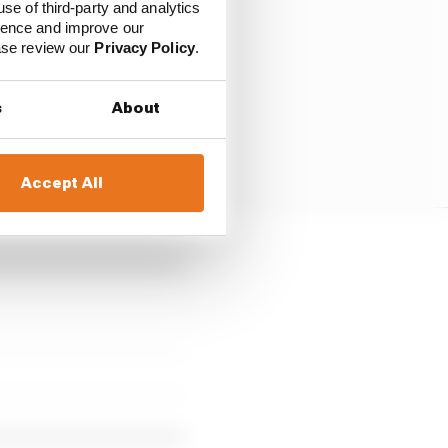
use of third-party and analytics
ience and improve our
ease review our
Privacy Policy
.
s
About
Accept All