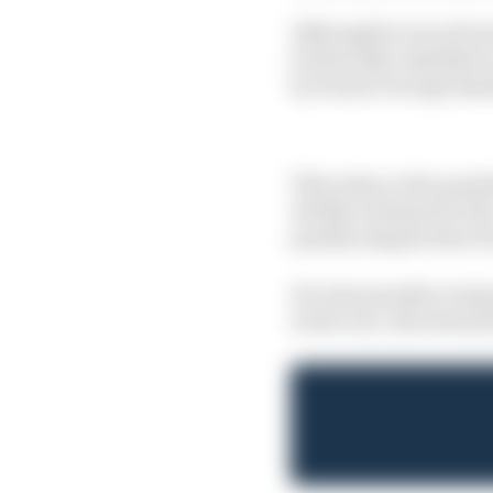
Although he was obviou
technically classified 
by winner George Russ
This is key to the pun
wholly to blame for the
penalty despite there
If a time penalty is i
in the race, the stewar