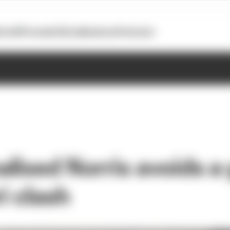
otoGP
Formula E
Extra
Business
Podcasts
lised Norris avoids a 
ri clash