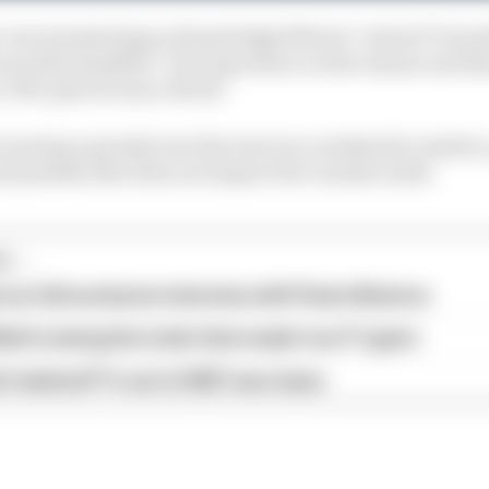
' own terminology acknowledged Norris "retired" from th
as still classified - four laps down on the winner and t
r, 17th-placed Lance Stroll.
arrying a penalty into the next race weekend in Austria,
d penalty that does not impact his Canada result.
...
our full exclusive interview with Flavio Briatore
ull is losing the traits that made it an F1 giant
s behind F1's set of 2027 aero bans