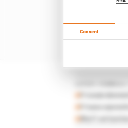
Read f
Consent
LATEST FORMULA 
F1 reveals distorte
F1 teams rejected fi
Why F1 can't just ba