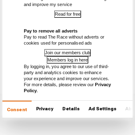
Edd Straw's mid-season 2026 F1 driver
and improve my service
rankings
Read for free
F1 reveals distorted 61% income loss in latest
earnings report
Pay to remove all adverts
Pay to read The Race without adverts or
Committing to an engine division was a massive
cookies used for personalised ads
undertaking from Red Bull and, similarly, would
Join our members club
require enormous investment from McLaren’s
Members log in here
shareholders or the buy-in from a third party, as
By logging in, you agree to our use of third-
it could collaborate with an automotive
party and analytics cookies to enhance
manufacturer.
your experience and improve our services.
For more details, please review our
Privacy
Policy
.
Privacy
Details
Ad Settings
Abo
Consent