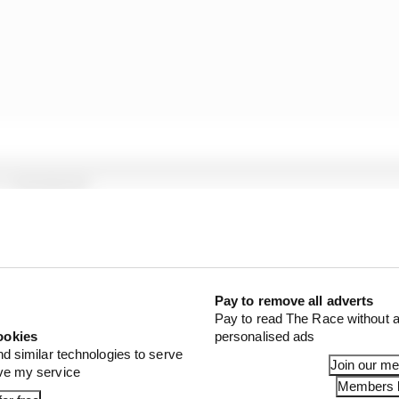
1 STORIES
d 61% income loss in latest earnings report
x for a big 2026 driver complaint
n algorithms that drivers hate
Pay to remove all adverts
Pay to read The Race without a
ookies
personalised ads
his was a consequence of how race control viewed the in
nd similar technologies to serve
Join our m
at.
ove my service
Members l