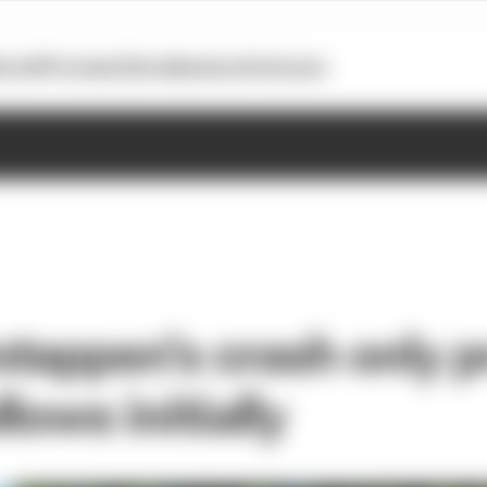
otoGP
Formula E
Extra
Business
Podcasts
tappen's crash only 
llows initially