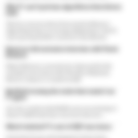
Why F1 can't just ban algorithms that drivers
hate
There's concern about how much influence
algorithms have on energy deployment. But F1
can't just hand 100% control to the drivers
Read our full exclusive interview with Flavio
Briatore
Flavio Briatore covered a lot of ground in his
exclusive interview with The Race Business.
Here's a chance to read it in full
Red Bull is losing the traits that made it an
F1 giant
Are the cracks in Red Bull's new era starting to
show? Edd Straw has concerns they are...
What's behind F1's set of 2027 aero bans
Some key F1 aero developments have been