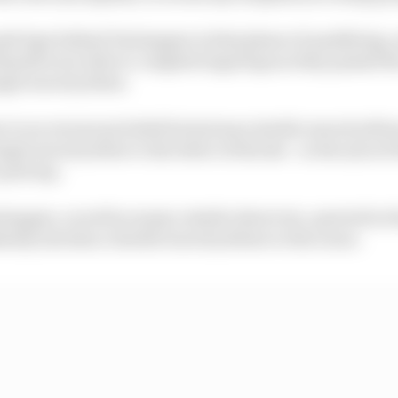
sh laps behind Verstappen in that phase of qualifying,
ssell were able to complete legal laps as they passed the
ingle waved yellow.
ue to an erroneous belief he had seen double waved yell
ngle waved yellow to the letter of the law - in the eyes of
pole lap.
stappen, as well as many outside observers, queried in 
ately introduce double waved yellows to the scene.