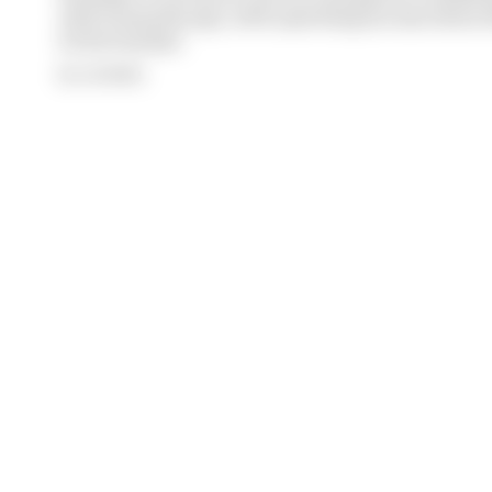
with 12 months ago, with operating income down 61%
its bottom line
By Jon Noble