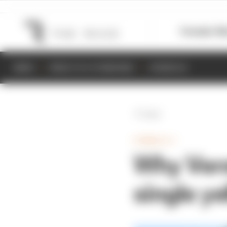
Formula 1
M
NEWS
RESULTS & STANDINGS
SCHEDULE
Back
FORMULA 1
Why Vers
single ye