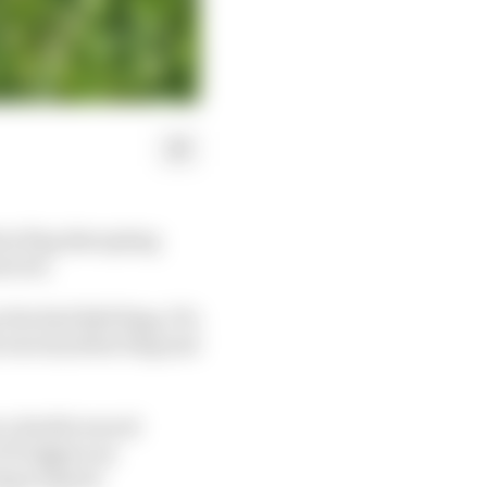
ow flag disrupting
erved.
 the Red Bull Ring, F1's
 waved yellow flag and
ut a double waved
F1 triggers an
ing at speed.