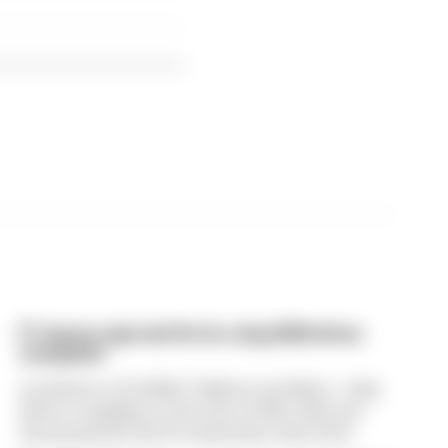
F1 teams rejected fix for a big 2026 driver
complaint
A solution to F1 2026's "balloon" problem - a big
driver complaint at the start of this rules era -
was proposed. But F1 teams have rejected it