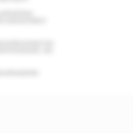
 and both Kimi
 crash site while it
ows at that moment, but
 the FIA stewards - and
the aftermath the