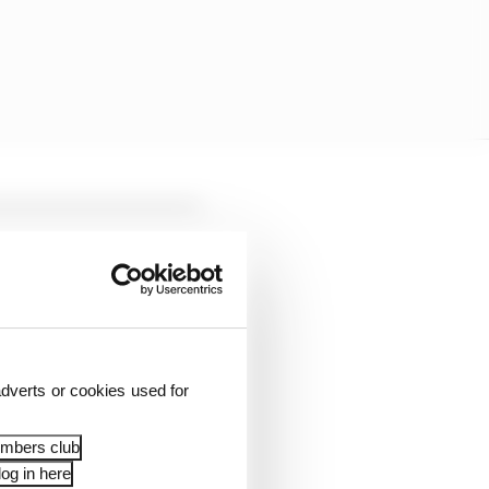
dverts or cookies used for
cident and the part of
embers club
og in here