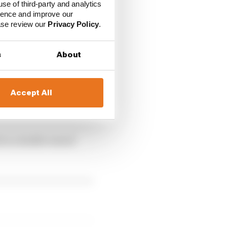
use of third-party and analytics
 at the post, alerting
ience and improve our
ease review our
Privacy Policy
.
uble waved yellow
s
About
 in that moment and the
Accept All
wait and see if
d to a double waved