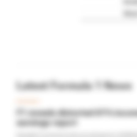
Red B
What'
Latest Formula 1 News
BUSINESS
F1 reveals distorted 61% income
earnings report
Formula 1’s revenue in the second quarter of 202