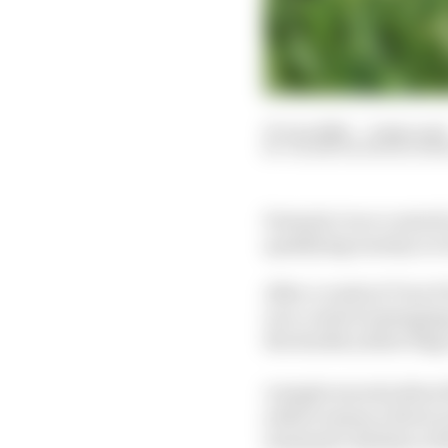
27 Jun 2026
—
2 min read
VALENTIN KHOROUNZ
Formula 1 race control
qualifying was key to 
After a crash at Turn 9
race control messagin
the double yellow flag 
A single waved yellow f
yellow means a driver m
automatic deletion of 