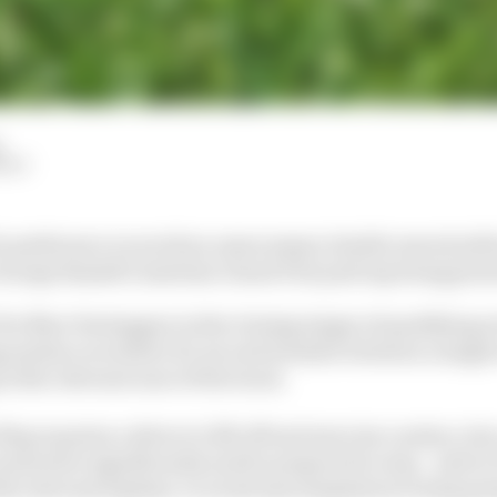
HIY
's preference to avoid an unnecessary double waved yell
George Russell's Austrian Grand Prix pole lap being pres
 for Max Verstappen in the closing stages of qualifying at
g system recorded a 22-second window between a single
in the relevant zone of the track.
lag requires a driver to lift off and exercise caution, b
ust slow significantly and be prepared to stop - and in 
the relevant laptime, to avoid any temptation to keep go