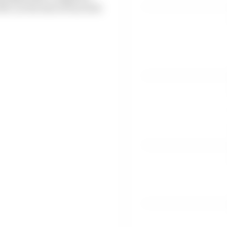
, as the loss of races hit