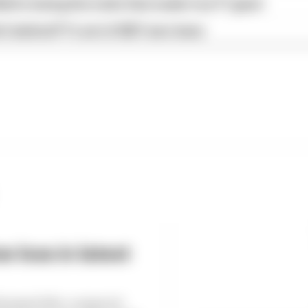
ull is losing the traits that made it an F1 giant
s behind F1's set of 2027 aero bans
 loss in latest
6 dropped 38% compared