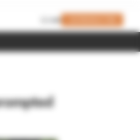
Join Members' Club
Login
prompted