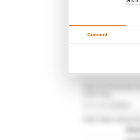
Read f
The crash initially tri
race control to the situ
The automatic lap dele
Consent
flags, and there was a 
Based on the size of th
fact the car was not vi
Verstappen could get g
Only once it became cl
yellow flag.
Article tags:
Formula 1
CONTINUE READING
Read 