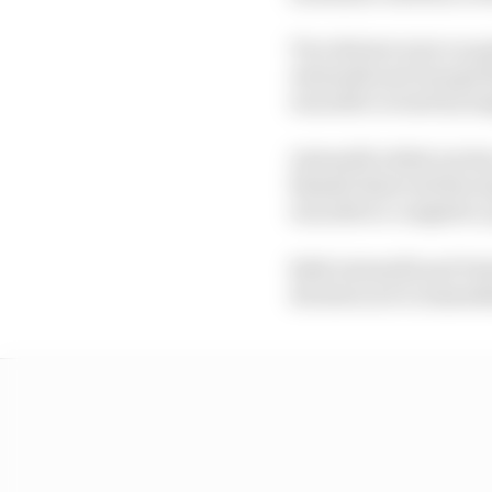
Two drivers were on pu
Antonelli and George Ru
was still covered by s
Antonelli rolled out d
Russell observed the si
was able to complete a 
Both Antonelli and Ver
decision not to immedi