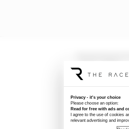
LATEST FORMULA 
F1 reveals distorte
F1 teams rejected fi
Why F1 can't just ba
Privacy - it's your choice
Please choose an option:
Read for free with ads and c
The Race understands t
I agree to the use of cookies a
the track it took place 
relevant advertising and impr