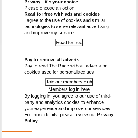
Privacy - it's your choice
Please choose an option:
Read for free with ads and cookies
I agree to the use of cookies and similar
technologies to serve relevant advertising
and improve my service
Read for free
“I don’t think Fred is particularly sad.”
Pay to remove all adverts
Pay to read The Race without adverts or
cookies used for personalised ads
FERRARI DIDN’T ASK
Join our members club
Members log in here
By logging in, you agree to our use of third-
party and analytics cookies to enhance
your experience and improve our services.
For more details, please review our
Privacy
Policy
.