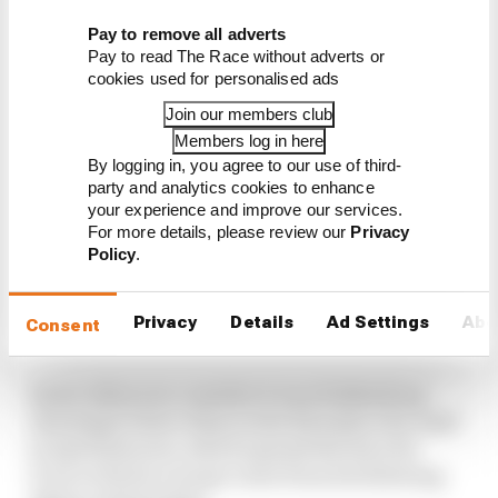
Pay to remove all adverts
Pay to read The Race without adverts or
cookies used for personalised ads
Join our members club
Members log in here
By logging in, you agree to our use of third-
party and analytics cookies to enhance
your experience and improve our services.
For more details, please review our
Privacy
Policy
.
Ironically, 2023-24 Haas driver Nico Hulkenberg
can take some credit for the way Haas has
Privacy
Details
Ad Settings
Abo
Consent
integrated Ocon into the team.
Ironic when you consider it was Hulkenberg
choosing to leave Haas in the first place for Audi
in April last year, which opened the door for
Ocon to find an escape route from his faltering